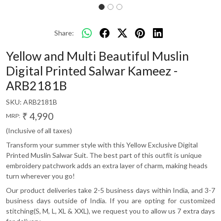
Share:
Yellow and Multi Beautiful Muslin
Digital Printed Salwar Kameez -
ARB2181B
SKU:
ARB2181B
₹ 4,990
MRP:
(Inclusive of all taxes)
Transform your summer style with this Yellow Exclusive Digital
Printed Muslin Salwar Suit. The best part of this outfit is unique
embroidery patchwork adds an extra layer of charm, making heads
turn wherever you go!
Our product deliveries take 2-5 business days within India, and 3-7
business days outside of India. If you are opting for customized
stitching(S, M, L, XL & XXL), we request you to allow us 7 extra days