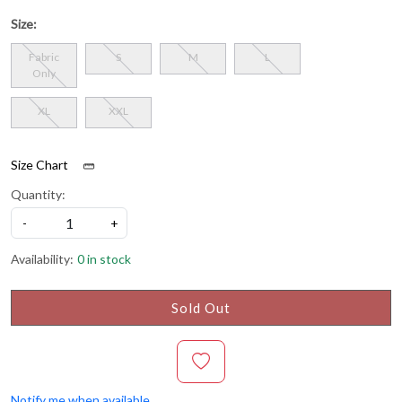
Size:
Fabric
S
M
L
Only
XL
XXL
Size Chart
Quantity:
-
+
Availability:
0 in stock
Sold Out
Notify me when available