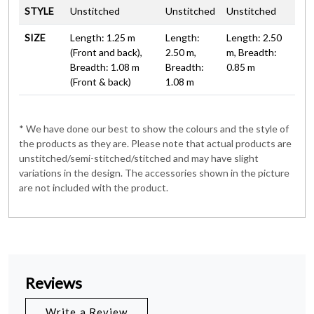
STYLE
Unstitched
Unstitched
Unstitched
SIZE
Length: 1.25 m
Length:
Length: 2.50
(Front and back),
2.50 m,
m, Breadth:
Breadth: 1.08 m
Breadth:
0.85 m
(Front & back)
1.08 m
* We have done our best to show the colours and the style of
the products as they are. Please note that actual products are
unstitched/semi-stitched/stitched and may have slight
variations in the design. The accessories shown in the picture
are not included with the product.
Reviews
Write a Review