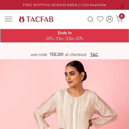
FREE SHIPPING ACROSS INDIA | COD Available
0
Ends In
07
11
15
06
:
:
:
D
H
M
S
use code
TEEJ20
at checkout
T&C