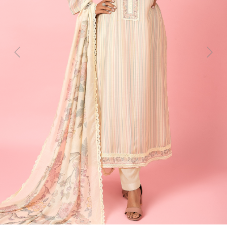
Previous
Next