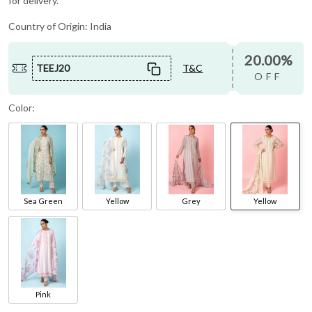
for delivery.
Country of Origin:
India
20.00%
TEEJ20
T&C
OFF
Color:
Sea Green
Yellow
Grey
Yellow
Pink