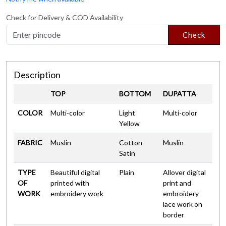
Check for Delivery & COD Availability
Check
Description
TOP
BOTTOM
DUPATTA
COLOR
Multi-color
Light
Multi-color
Yellow
FABRIC
Muslin
Cotton
Muslin
Satin
TYPE
Beautiful digital
Plain
Allover digital
OF
printed with
print and
WORK
embroidery work
embroidery
lace work on
border