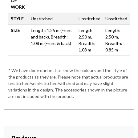
OF
WORK
STYLE
Unstitched
Unstitched
Unstitched
SIZE
Length: 1.25 m (Front
Length:
Length:
and back), Breadth:
2.50 m,
2.50 m,
1.08 m (Front & back)
Breadth:
Breadth:
1.08 m
0.85 m
* We have done our best to show the colours and the style of
the products as they are. Please note that actual products are
unstitched/semi-stitched/stitched and may have slight
variations in the design. The accessories shown in the picture
are not included with the product.