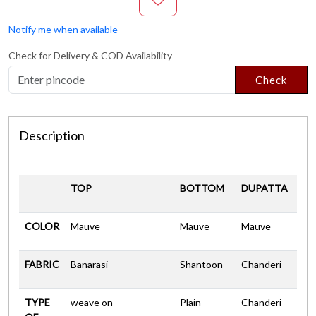
Notify me when available
Check for Delivery & COD Availability
Check
Description
TOP
BOTTOM
DUPATTA
COLOR
Mauve
Mauve
Mauve
FABRIC
Banarasi
Shantoon
Chanderi
TYPE
weave on
Plain
Chanderi