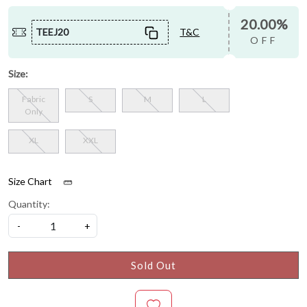
20.00%
TEEJ20
T&C
OFF
Size:
Fabric
S
M
L
Only
XL
XXL
Size Chart
Quantity:
-
+
Sold Out