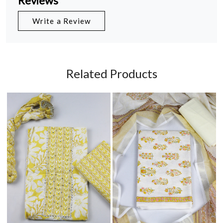
Reviews
Write a Review
Related Products
Loading...
Loading...