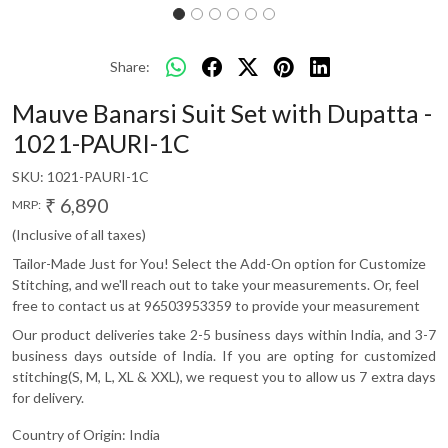
Share:
Mauve Banarsi Suit Set with Dupatta -
1021-PAURI-1C
SKU:
1021-PAURI-1C
₹ 6,890
MRP:
(Inclusive of all taxes)
Tailor-Made Just for You! Select the Add-On option for Customize
Stitching, and we'll reach out to take your measurements. Or, feel
free to contact us at 96503953359 to provide your measurement
Our product deliveries take 2-5 business days within India, and 3-7
business days outside of India. If you are opting for customized
stitching(S, M, L, XL & XXL), we request you to allow us 7 extra days
for delivery.
Country of Origin:
India