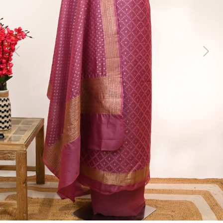
Previous
Next