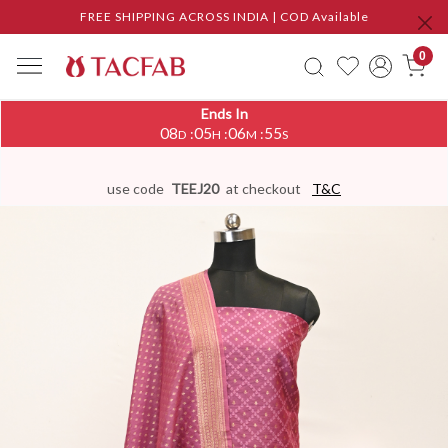
FREE SHIPPING ACROSS INDIA | COD Available
0
Ends In
08
05
06
54
:
:
:
D
H
M
S
use code
TEEJ20
at checkout
T&C