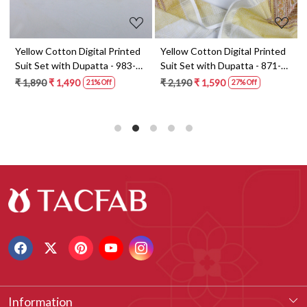
t
Yellow Cotton Digital Printed
Yellow Cotton Digital Printed
Suit Set with Dupatta - 983-
Suit Set with Dupatta - 871-
5859-1A
ANO1211-2D
₹ 1,890
₹ 1,490
₹ 2,190
₹ 1,590
21% Off
27% Off
Information