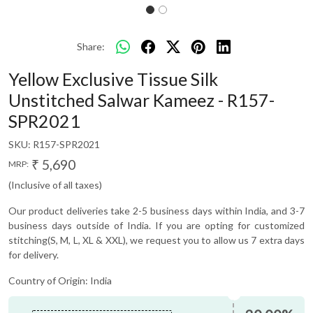
Share:
Yellow Exclusive Tissue Silk
Unstitched Salwar Kameez - R157-
SPR2021
SKU:
R157-SPR2021
₹ 5,690
MRP:
(Inclusive of all taxes)
Our product deliveries take 2-5 business days within India, and 3-7
business days outside of India. If you are opting for customized
stitching(S, M, L, XL & XXL), we request you to allow us 7 extra days
for delivery.
Country of Origin:
India