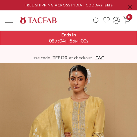
FREE SHIPPING ACROSS INDIA | COD Available
0
Ends In
08
04
55
59
:
:
:
D
H
M
S
use code
TEEJ20
at checkout
T&C