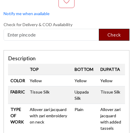
Notify me when available
Check for Delivery & COD Availability
Check
Description
TOP
BOTTOM
DUPATTA
COLOR
Yellow
Yellow
Yellow
FABRIC
Tissue Silk
Uppada
Tissue Silk
Silk
TYPE
Allover zari jacquard
Plain
Allover zari
OF
with zari embroidery
jacquard
WORK
on neck
with added
tassels