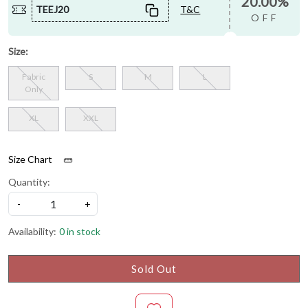
20.00%
TEEJ20
T&C
OFF
Size:
Fabric
S
M
L
Only
XL
XXL
Size Chart
Quantity:
-
+
Availability:
0 in stock
Sold Out