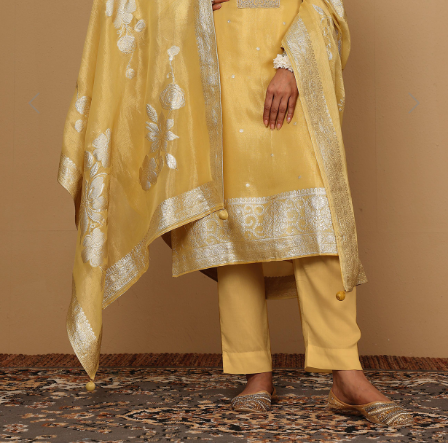
Previous
Next