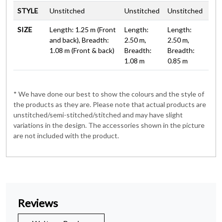
STYLE
Unstitched
Unstitched
Unstitched
SIZE
Length: 1.25 m (Front
Length:
Length:
and back), Breadth:
2.50 m,
2.50 m,
1.08 m (Front & back)
Breadth:
Breadth:
1.08 m
0.85 m
* We have done our best to show the colours and the style of
the products as they are. Please note that actual products are
unstitched/semi-stitched/stitched and may have slight
variations in the design. The accessories shown in the picture
are not included with the product.
Reviews