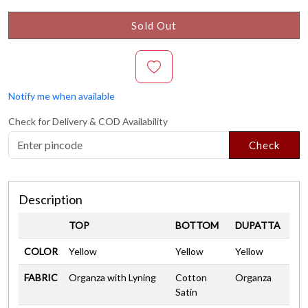
Sold Out
Notify me when available
Check for Delivery & COD Availability
Check
Description
TOP
BOTTOM
DUPATTA
COLOR
Yellow
Yellow
Yellow
FABRIC
Organza with Lyning
Cotton
Organza
Satin