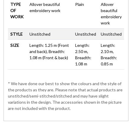
TYPE
Allover beautiful
Plain
Allover
OF
embroidery work
beautiful
WORK
embroidery
work
STYLE
Unstitched
Unstitched
Unstitched
SIZE
Length: 1.25 m (Front
Length:
Length:
and back), Breadth:
2.50 m,
2.10 m,
1.08 m (Front & back)
Breadth:
Breadth:
1.08 m
0.85 m
* We have done our best to show the colours and the style of
the products as they are. Please note that actual products are
unstitched/semi-stitched/stitched and may have slight
variations in the design. The accessories shown in the picture
are not included with the product.