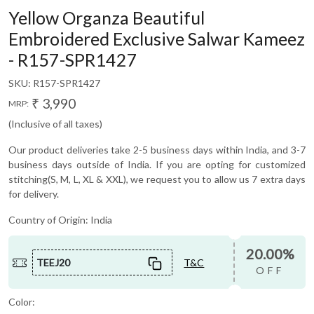
Yellow Organza Beautiful
Embroidered Exclusive Salwar Kameez
- R157-SPR1427
SKU:
R157-SPR1427
₹ 3,990
MRP:
(Inclusive of all taxes)
Our product deliveries take 2-5 business days within India, and 3-7
business days outside of India. If you are opting for customized
stitching(S, M, L, XL & XXL), we request you to allow us 7 extra days
for delivery.
Country of Origin:
India
20.00%
TEEJ20
T&C
OFF
Color: