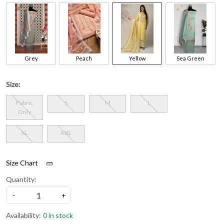
Grey
Peach
Yellow
Sea Green
Size:
Fabric
S
M
L
Only
XL
XXL
Size Chart
Quantity:
-
+
Availability:
0 in stock