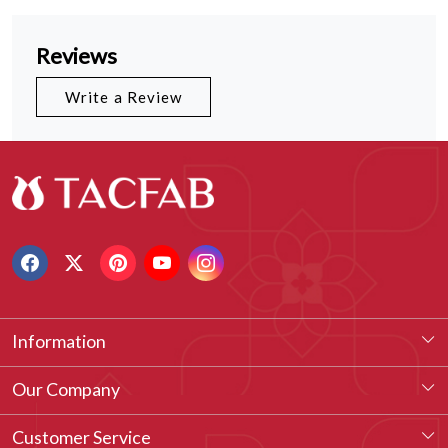
Reviews
Write a Review
Information
About Us
Our Company
Our Legacy
Testimonial
Customer Service