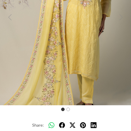
Previous
Next
Share: