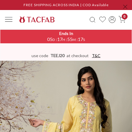
FREE SHIPPING ACROSS INDIA | COD Available
0
Ends In
05
17
55
16
:
:
:
D
H
M
S
use code
TEEJ20
at checkout
T&C