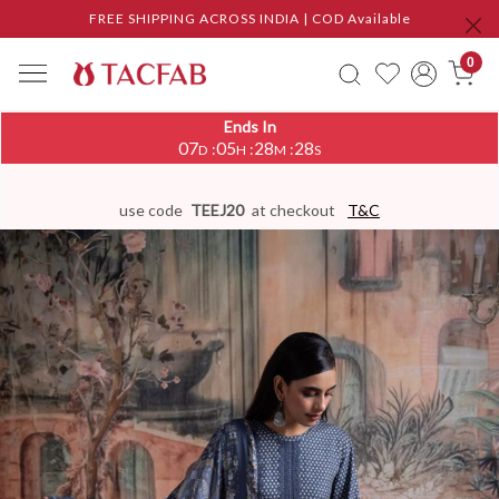
FREE SHIPPING ACROSS INDIA | COD Available
0
Ends In
07
05
28
27
:
:
:
D
H
M
S
use code
TEEJ20
at checkout
T&C