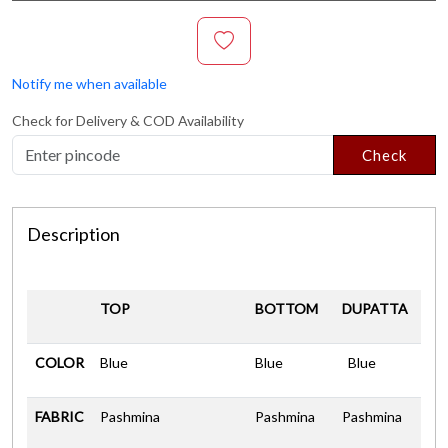
Notify me when available
Check for Delivery & COD Availability
Check
Description
TOP
BOTTOM
DUPATTA
COLOR
Blue
Blue
Blue
FABRIC
Pashmina
Pashmina
Pashmina