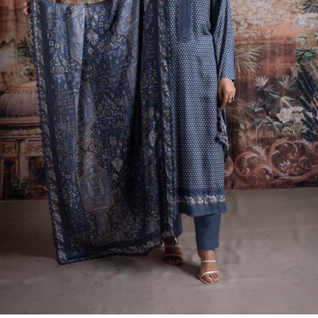
Previous
Next