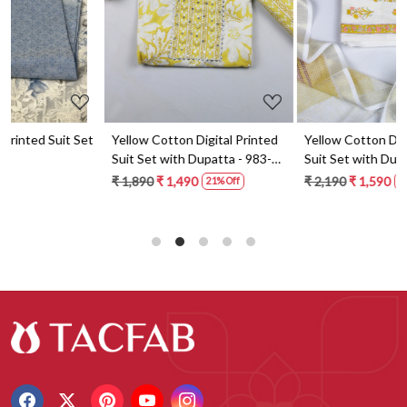
t
Yellow Cotton Digital Printed
Yellow Cotton Digital Printed
Suit Set with Dupatta - 983-
Suit Set with Dupatta - 871-
5859-1A
ANO1211-2D
₹ 1,890
₹ 1,490
₹ 2,190
₹ 1,590
21% Off
27% Off