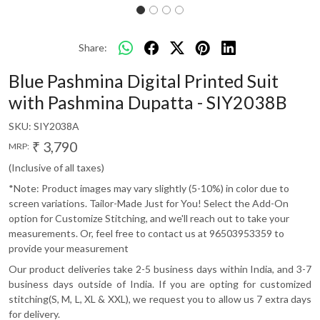
Share:
Blue Pashmina Digital Printed Suit
with Pashmina Dupatta - SIY2038B
SKU:
SIY2038A
₹ 3,790
MRP:
(Inclusive of all taxes)
*Note: Product images may vary slightly (5-10%) in color due to
screen variations. Tailor-Made Just for You! Select the Add-On
option for Customize Stitching, and we'll reach out to take your
measurements. Or, feel free to contact us at 96503953359 to
provide your measurement
Our product deliveries take 2-5 business days within India, and 3-7
business days outside of India. If you are opting for customized
stitching(S, M, L, XL & XXL), we request you to allow us 7 extra days
for delivery.