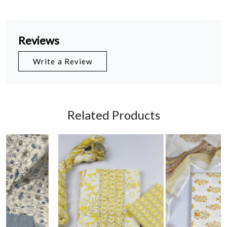
Reviews
Write a Review
Related Products
Loading...
Loading...