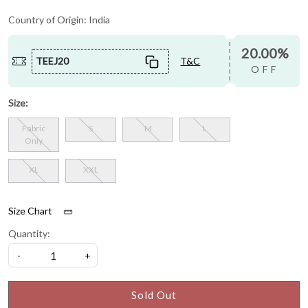
Country of Origin:
India
20.00%
TEEJ20
T&C
OFF
Size:
Fabric
S
M
L
Only
XL
XXL
Size Chart
Quantity:
-
+
Sold Out