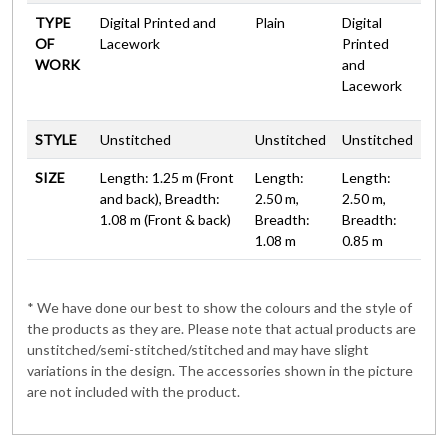
TYPE
Digital Printed and
Plain
Digital
OF
Lacework
Printed
WORK
and
Lacework
STYLE
Unstitched
Unstitched
Unstitched
SIZE
Length: 1.25 m (Front
Length:
Length:
and back), Breadth:
2.50 m,
2.50 m,
1.08 m (Front & back)
Breadth:
Breadth:
1.08 m
0.85 m
* We have done our best to show the colours and the style of
the products as they are. Please note that actual products are
unstitched/semi-stitched/stitched and may have slight
variations in the design. The accessories shown in the picture
are not included with the product.