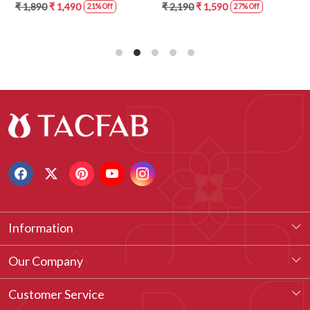
5859-1A
ANO1211-2D
₹ 1,890
₹ 1,490
₹ 2,190
₹ 1,590
21% Off
27% Off
Information
About Us
Our Company
Our Legacy
Testimonial
Customer Service