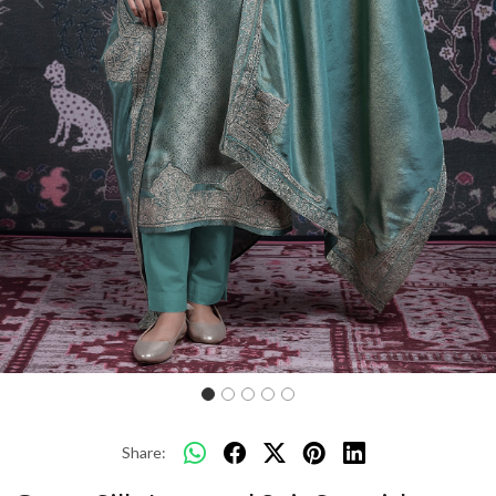
Previous
Next
Share: