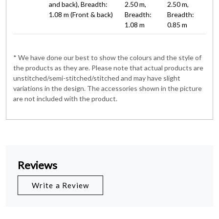
and back), Breadth:
2.50 m,
2.50 m,
1.08 m (Front & back)
Breadth:
Breadth:
1.08 m
0.85 m
* We have done our best to show the colours and the style of
the products as they are. Please note that actual products are
unstitched/semi-stitched/stitched and may have slight
variations in the design. The accessories shown in the picture
are not included with the product.
Reviews
Write a Review