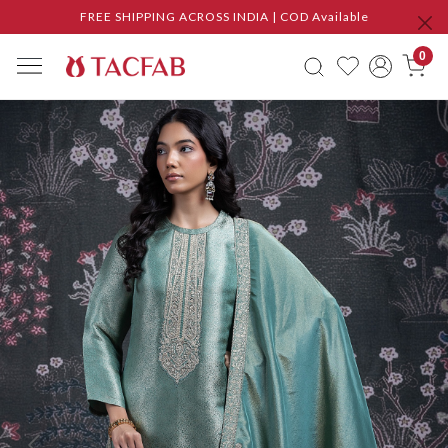
FREE SHIPPING ACROSS INDIA | COD Available
0