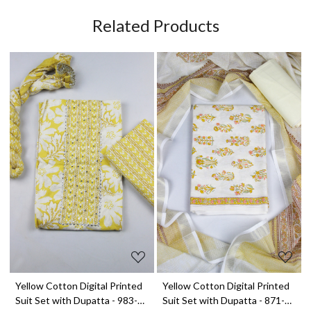
Related Products
Loading...
Loading...
t
Yellow Cotton Digital Printed
Yellow Cotton Digital Printed
Suit Set with Dupatta - 983-
Suit Set with Dupatta - 871-