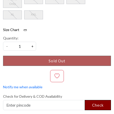
Only
XL
XXL
Size Chart
Quantity:
-
+
Sold Out
Notify me when available
Check for Delivery & COD Availability
Check