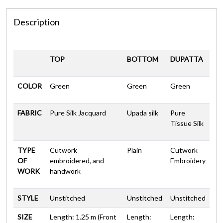
Description
TOP
BOTTOM
DUPATTA
COLOR
Green
Green
Green
FABRIC
Pure Silk Jacquard
Upada silk
Pure
Tissue Silk
TYPE
Cutwork
Plain
Cutwork
OF
embroidered, and
Embroidery
WORK
handwork
STYLE
Unstitched
Unstitched
Unstitched
SIZE
Length: 1.25 m (Front
Length:
Length: