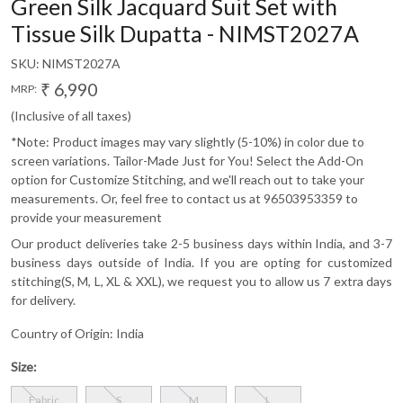
Green Silk Jacquard Suit Set with
Tissue Silk Dupatta - NIMST2027A
SKU:
NIMST2027A
₹ 6,990
MRP:
(Inclusive of all taxes)
*Note: Product images may vary slightly (5-10%) in color due to
screen variations. Tailor-Made Just for You! Select the Add-On
option for Customize Stitching, and we'll reach out to take your
measurements. Or, feel free to contact us at 96503953359 to
provide your measurement
Our product deliveries take 2-5 business days within India, and 3-7
business days outside of India. If you are opting for customized
stitching(S, M, L, XL & XXL), we request you to allow us 7 extra days
for delivery.
Country of Origin:
India
Size:
Fabric
S
M
L