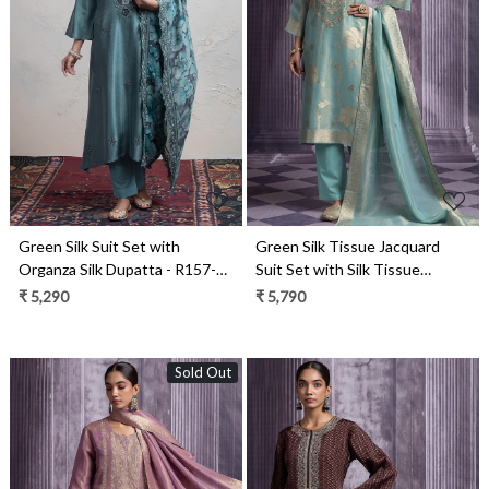
Loading...
Loading...
Green Silk Suit Set with
Green Silk Tissue Jacquard
Organza Silk Dupatta - R157-
Suit Set with Silk Tissue
SPR2410
Dupatta - R157-SPR2488A
₹ 5,290
₹ 5,790
Sold Out