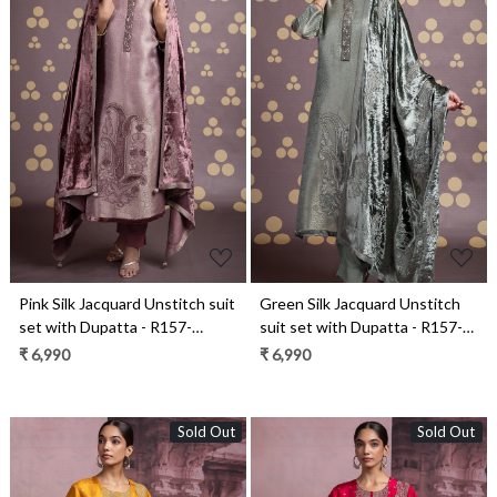
Loading...
Loading...
Pink Silk Jacquard Unstitch suit
Green Silk Jacquard Unstitch
set with Dupatta - R157-
suit set with Dupatta - R157-
SPR2111A
SPR2111
₹ 6,990
₹ 6,990
Sold Out
Sold Out