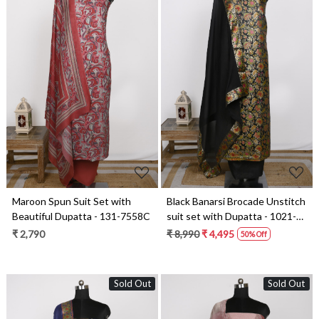
Loading...
Loading...
Black Banarsi Brocade Unstitch
Maroon Spun Suit Set with
suit set with Dupatta - 1021-
Beautiful Dupatta - 131-7558C
KIMKHAB-3A
₹ 8,990
₹ 4,495
₹ 2,790
50% Off
Sold Out
Sold Out