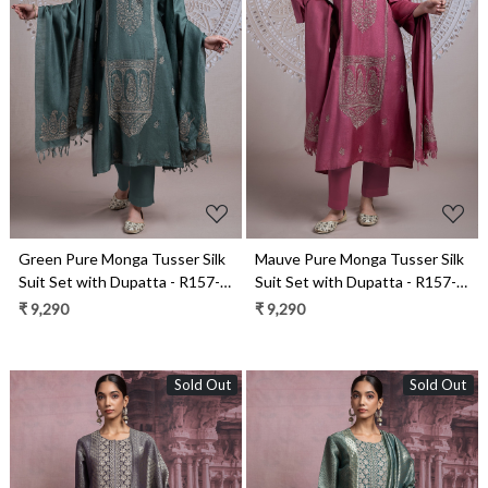
Loading...
Loading...
Green Pure Monga Tusser Silk
Mauve Pure Monga Tusser Silk
Suit Set with Dupatta - R157-
Suit Set with Dupatta - R157-
SPR2436A
SPR2436
₹ 9,290
₹ 9,290
Sold Out
Sold Out