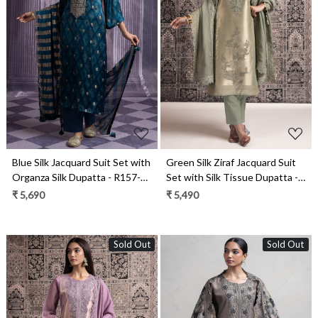
Loading...
Loading...
Blue Silk Jacquard Suit Set with
Green Silk Ziraf Jacquard Suit
Organza Silk Dupatta - R157-
Set with Silk Tissue Dupatta -
SPR2491
R157-SPR2476A
₹ 5,690
₹ 5,490
Sold Out
Sold Out