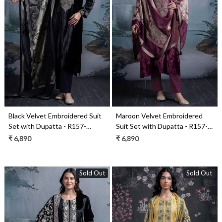
Loading...
Loading...
Black Velvet Embroidered Suit
Maroon Velvet Embroidered
Set with Dupatta - R157-
Suit Set with Dupatta - R157-
SPR2390A
SPR2390
₹ 6,890
₹ 6,890
Sold Out
Sold Out