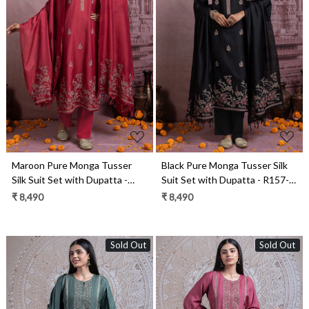
Loading...
Loading...
Maroon Pure Monga Tusser
Black Pure Monga Tusser Silk
Silk Suit Set with Dupatta -
Suit Set with Dupatta - R157-
R157-SPR2461A
SPR2461
₹ 8,490
₹ 8,490
Sold Out
Sold Out