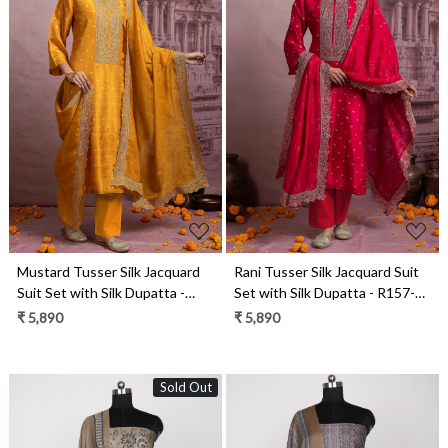
Loading...
Loading...
Mustard Tusser Silk Jacquard
Rani Tusser Silk Jacquard Suit
Suit Set with Silk Dupatta -
Set with Silk Dupatta - R157-
R157-SPR2483A
SPR2483
₹ 5,890
₹ 5,890
Sold Out