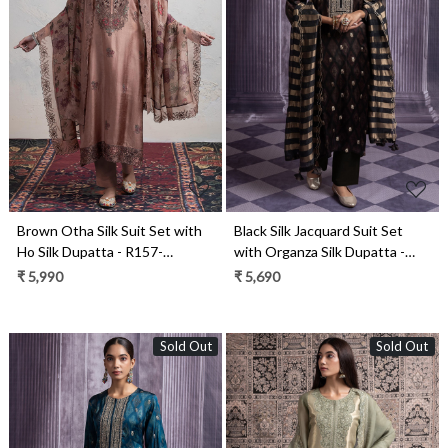
Loading...
Loading...
Brown Otha Silk Suit Set with
Black Silk Jacquard Suit Set
Ho Silk Dupatta - R157-
with Organza Silk Dupatta -
SPR2445
R157-SPR2491A
₹ 5,990
₹ 5,690
Sold Out
Sold Out