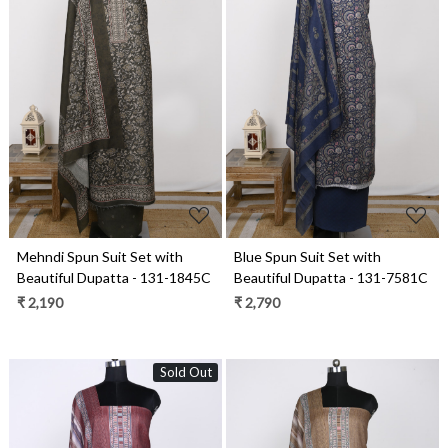
Loading...
Loading...
Mehndi Spun Suit Set with
Blue Spun Suit Set with
Beautiful Dupatta - 131-1845C
Beautiful Dupatta - 131-7581C
₹ 2,190
₹ 2,790
Sold Out