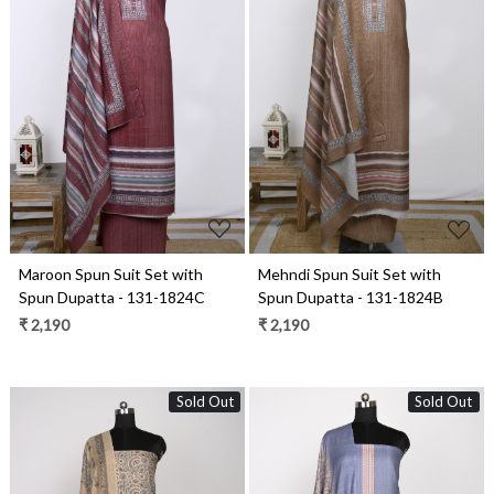
Loading...
Loading...
Maroon Spun Suit Set with
Mehndi Spun Suit Set with
Spun Dupatta - 131-1824C
Spun Dupatta - 131-1824B
₹ 2,190
₹ 2,190
Sold Out
Sold Out