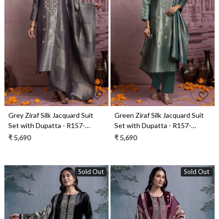
Loading...
Loading...
Grey Ziraf Silk Jacquard Suit
Green Ziraf Silk Jacquard Suit
Set with Dupatta - R157-
Set with Dupatta - R157-
SPR2481A
SPR2481
₹ 5,690
₹ 5,690
Sold Out
Sold Out