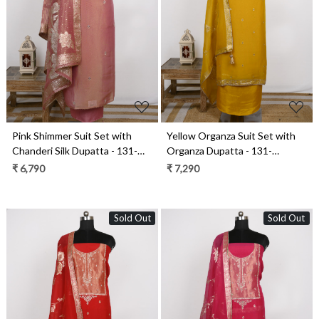
Loading...
Loading...
Pink Shimmer Suit Set with
Yellow Organza Suit Set with
Chanderi Silk Dupatta - 131-
Organza Dupatta - 131-
GD142C
GD633A
₹ 6,790
₹ 7,290
Sold Out
Sold Out