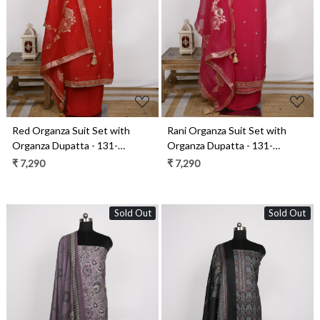
Loading...
Loading...
Red Organza Suit Set with
Rani Organza Suit Set with
Organza Dupatta - 131-
Organza Dupatta - 131-
GD633C
GD633B
₹ 7,290
₹ 7,290
Sold Out
Sold Out