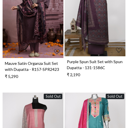
Loading...
Loading...
Purple Spun Suit Set with Spun
Mauve Satin Organza Suit Set
Dupatta - 131-1586C
with Dupatta - R157-SPR2423
₹ 2,190
₹ 5,290
Sold Out
Sold Out