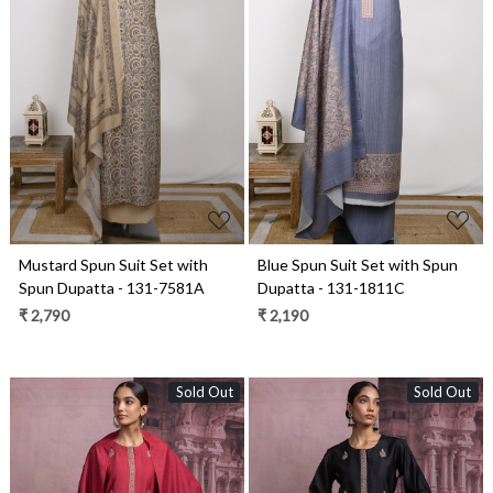
Loading...
Loading...
Mustard Spun Suit Set with
Blue Spun Suit Set with Spun
Spun Dupatta - 131-7581A
Dupatta - 131-1811C
₹ 2,790
₹ 2,190
Sold Out
Sold Out