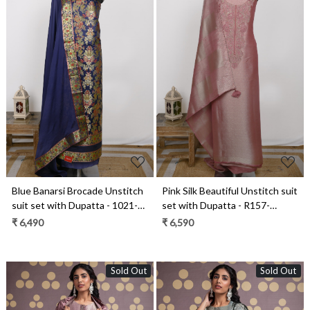
Loading...
Loading...
Blue Banarsi Brocade Unstitch
Pink Silk Beautiful Unstitch suit
suit set with Dupatta - 1021-
set with Dupatta - R157-
KIMKHAB-2E
SPR2409B
₹ 6,490
₹ 6,590
Sold Out
Sold Out