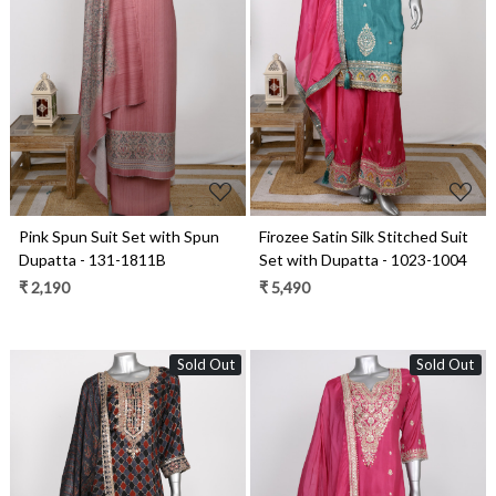
Loading...
Loading...
Pink Spun Suit Set with Spun
Firozee Satin Silk Stitched Suit
Dupatta - 131-1811B
Set with Dupatta - 1023-1004
₹ 2,190
₹ 5,490
Sold Out
Sold Out