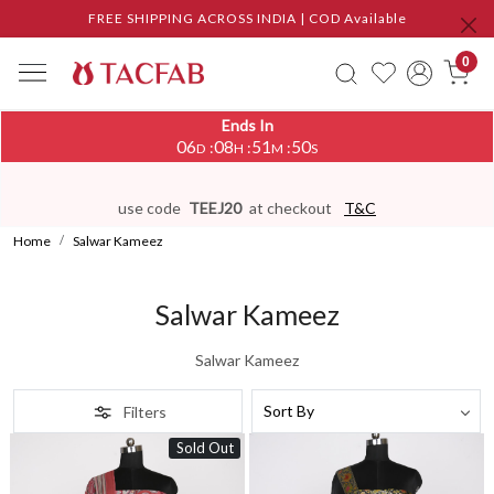
FREE SHIPPING ACROSS INDIA | COD Available
0
Ends In
06
08
51
48
:
:
:
D
H
M
S
use code
TEEJ20
at checkout
T&C
Home
Salwar Kameez
Salwar Kameez
Salwar Kameez
Filters
Sold Out