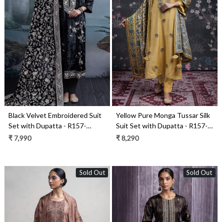
Loading...
Loading...
Black Velvet Embroidered Suit
Yellow Pure Monga Tussar Silk
Set with Dupatta - R157-
Suit Set with Dupatta - R157-
SPR2378
SPR2451
₹ 7,990
₹ 8,290
Sold Out
Sold Out