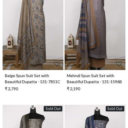
Loading...
Loading...
Beige Spun Suit Set with
Mehndi Spun Suit Set with
Beautiful Dupatta - 131-7851C
Beautiful Dupatta - 131-1596B
₹ 2,790
₹ 2,190
Sold Out
Sold Out