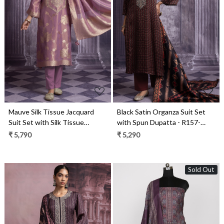
Loading...
Loading...
Mauve Silk Tissue Jacquard
Black Satin Organza Suit Set
Suit Set with Silk Tissue
with Spun Dupatta - R157-
Dupatta - R157-SPR2488
SPR2423A
₹ 5,790
₹ 5,290
Sold Out