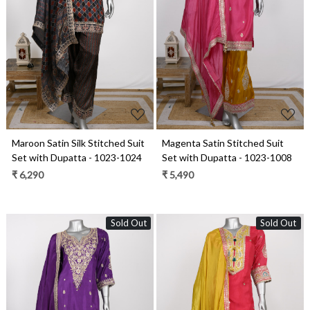
Loading...
Loading...
Maroon Satin Silk Stitched Suit
Magenta Satin Stitched Suit
Set with Dupatta - 1023-1024
Set with Dupatta - 1023-1008
₹ 6,290
₹ 5,490
Sold Out
Sold Out