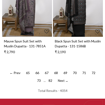
Loading...
Loading...
Mauve Spun Suit Set with
Black Spun Suit Set with Muslin
Muslin Dupatta - 131-7851A
Dupatta - 131-1586B
₹ 2,790
₹ 2,190
← Prev
65
66
67
68
69
70
71
72
73
...
82
Next →
Total Results -
4054