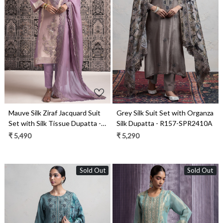
Loading...
Loading...
Mauve Silk Ziraf Jacquard Suit
Grey Silk Suit Set with Organza
Set with Silk Tissue Dupatta -
Silk Dupatta - R157-SPR2410A
R157-SPR2476
₹ 5,490
₹ 5,290
Sold Out
Sold Out