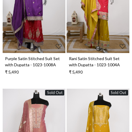
Loading...
Loading...
Purple Satin Stitched Suit Set
Rani Satin Stitched Suit Set
with Dupatta - 1023-1008A
with Dupatta - 1023-1004A
₹ 5,490
₹ 5,490
Sold Out
Sold Out