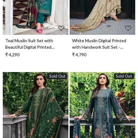
Teal Muslin Suit Set with
White Muslin Digital Printed
Beautiful Digital Printed
with Handwork Suit Set -
Dupatta- ORN01
GEI04
₹ 4,290
₹ 4,790
Sold Out
Sold Out
Loading...
Loading...