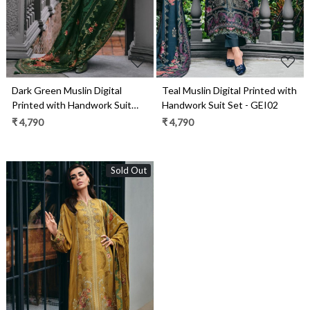
Dark Green Muslin Digital
Teal Muslin Digital Printed with
Printed with Handwork Suit
Handwork Suit Set - GEI02
Set - GEI03
₹ 4,790
₹ 4,790
Sold Out
Loading...