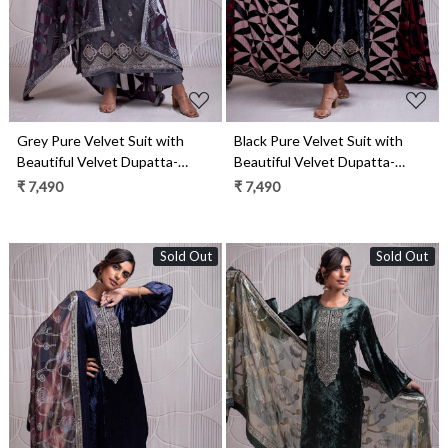
Grey Pure Velvet Suit with
Black Pure Velvet Suit with
Beautiful Velvet Dupatta-
Beautiful Velvet Dupatta-
INZ2334B
INZ2334A
₹ 7,490
₹ 7,490
Sold Out
Sold Out
Loading...
Loading...