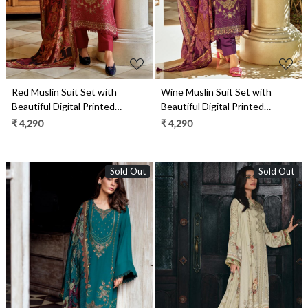
Red Muslin Suit Set with
Wine Muslin Suit Set with
Beautiful Digital Printed
Beautiful Digital Printed
Dupatta- ORN04
Dupatta- ORN03
₹ 4,290
₹ 4,290
Sold Out
Sold Out
Loading...
Loading...