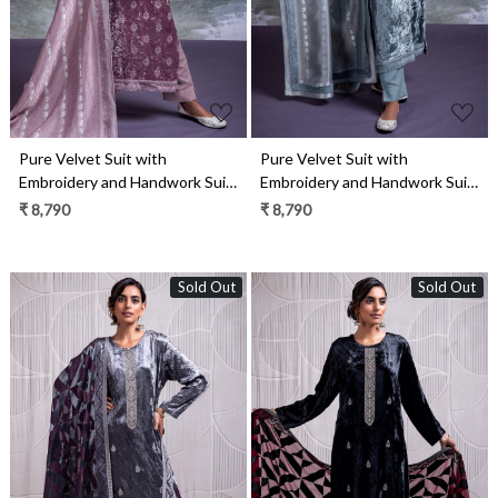
Pure Velvet Suit with
Pure Velvet Suit with
Embroidery and Handwork Suit
Embroidery and Handwork Suit
Set- ELA2339B
Set- ELA2339A
₹ 8,790
₹ 8,790
Sold Out
Sold Out
Loading...
Loading...