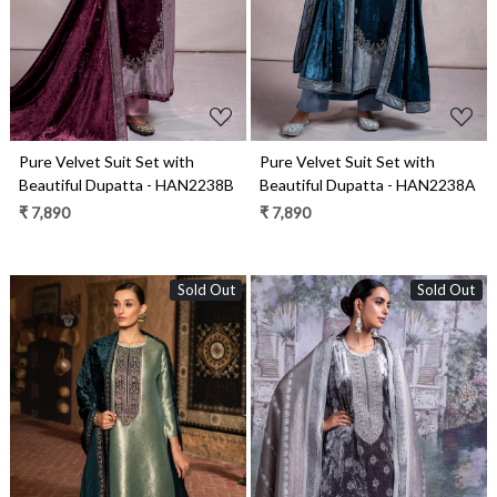
Pure Velvet Suit Set with
Pure Velvet Suit Set with
Beautiful Dupatta - HAN2238B
Beautiful Dupatta - HAN2238A
₹ 7,890
₹ 7,890
Sold Out
Sold Out
Loading...
Loading...