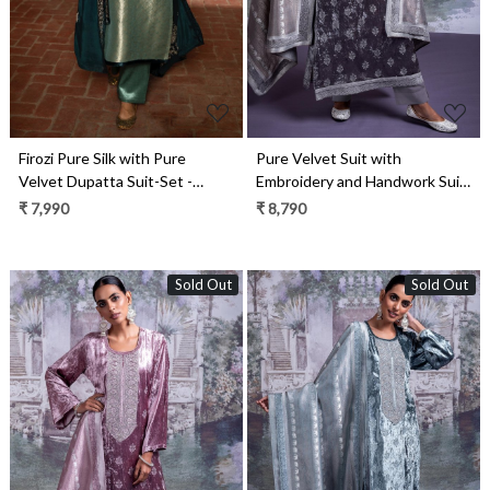
Firozi Pure Silk with Pure
Pure Velvet Suit with
Velvet Dupatta Suit-Set -
Embroidery and Handwork Suit
SHA2286
Set- ELA2339C
₹ 7,990
₹ 8,790
Sold Out
Sold Out
Loading...
Loading...