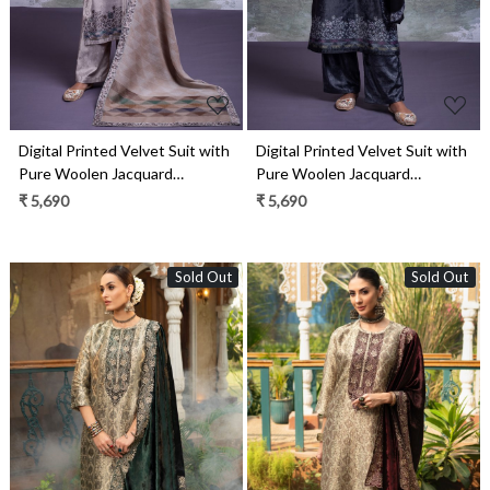
Digital Printed Velvet Suit with
Digital Printed Velvet Suit with
Pure Woolen Jacquard
Pure Woolen Jacquard
Pashmina Shawl- OZZ2329B
Pashmina Shawl- OZZ2329A
₹ 5,690
₹ 5,690
Sold Out
Sold Out
Loading...
Loading...