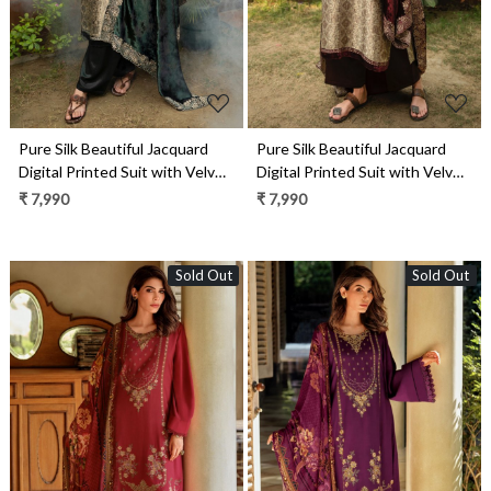
Pure Silk Beautiful Jacquard
Pure Silk Beautiful Jacquard
Digital Printed Suit with Velvet
Digital Printed Suit with Velvet
Dupatta- UNJ2311B
Dupatta- UNJ2311A
₹ 7,990
₹ 7,990
Sold Out
Sold Out
Loading...
Loading...