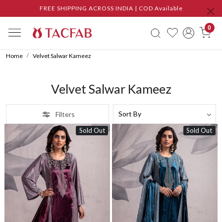
FREE SHIPPING ACROSS INDIA | COD Available
0
Home
Velvet Salwar Kameez
Velvet Salwar Kameez
Filters
Sold Out
Sold Out
Loading...
Loading...