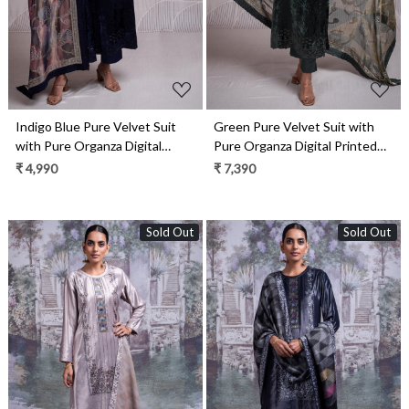
Indigo Blue Pure Velvet Suit
Green Pure Velvet Suit with
with Pure Organza Digital
Pure Organza Digital Printed
Printed Silk Dupatta-
Silk Dupatta- QUN2340
₹ 4,990
₹ 7,390
QUN2340B
Sold Out
Sold Out
Loading...
Loading...