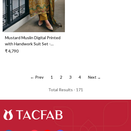
Mustard Muslin Digital Printed
with Handwork Suit Set -
GEI01
₹ 4,790
← Prev
1
2
3
4
Next →
Total Results -
171