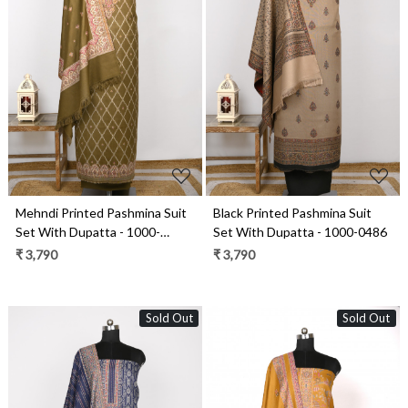
Loading...
Loading...
Mehndi Printed Pashmina Suit
Black Printed Pashmina Suit
Set With Dupatta - 1000-
Set With Dupatta - 1000-0486
0485B
₹ 3,790
₹ 3,790
Sold Out
Sold Out