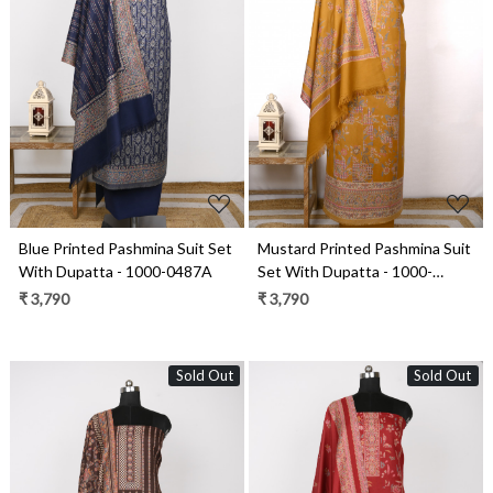
Loading...
Loading...
Blue Printed Pashmina Suit Set
Mustard Printed Pashmina Suit
With Dupatta - 1000-0487A
Set With Dupatta - 1000-
0484C
₹ 3,790
₹ 3,790
Sold Out
Sold Out