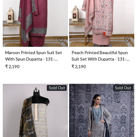
Loading...
Loading...
Maroon Printed Spun Suit Set
Peach Printed Beautiful Spun
With Spun Dupatta - 131-
Suit Set With Dupatta - 131-
1846B
K2001C
₹ 2,190
₹ 2,190
Sold Out
Sold Out
Loading...
Loading...