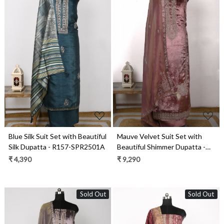
Loading...
Loading...
Blue Silk Suit Set with Beautiful
Mauve Velvet Suit Set with
Silk Dupatta - R157-SPR2501A
Beautiful Shimmer Dupatta -
NAY2061B
₹ 4,390
₹ 9,290
Sold Out
Sold Out