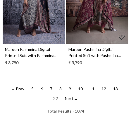
Maroon Pashmina Digital
Maroon Pashmina Digital
Printed Suit with Pashmina
Printed Suit with Pashmina
Dupatta - HIB2032A
Dupatta - MIS2037B
₹ 3,790
₹ 3,790
← Prev
5
6
7
8
9
10
11
12
13
...
22
Next →
Total Results -
1074