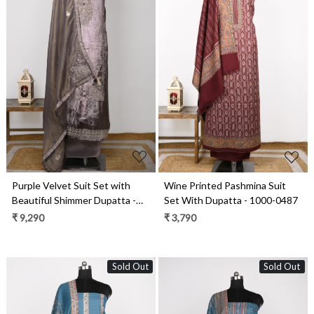
Loading...
Loading...
Purple Velvet Suit Set with
Wine Printed Pashmina Suit
Beautiful Shimmer Dupatta -
Set With Dupatta - 1000-0487
NAY2061C
₹ 9,290
₹ 3,790
Sold Out
Sold Out