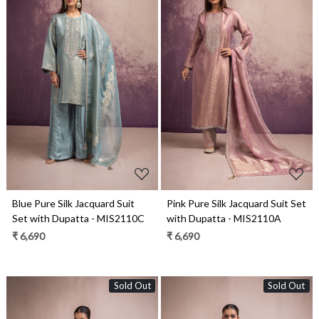
Loading...
Loading...
Blue Pure Silk Jacquard Suit
Pink Pure Silk Jacquard Suit Set
Set with Dupatta - MIS2110C
with Dupatta - MIS2110A
₹ 6,690
₹ 6,690
Sold Out
Sold Out