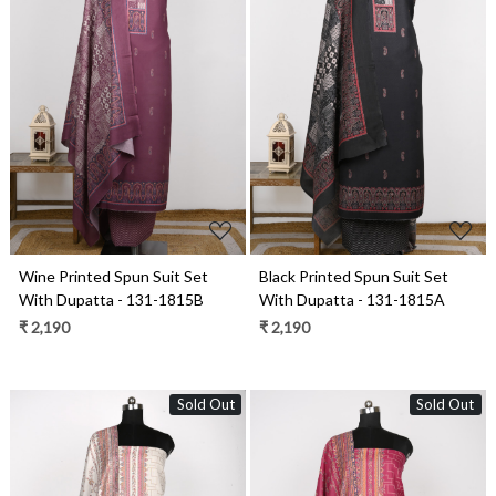
Loading...
Loading...
Wine Printed Spun Suit Set
Black Printed Spun Suit Set
With Dupatta - 131-1815B
With Dupatta - 131-1815A
₹ 2,190
₹ 2,190
Sold Out
Sold Out