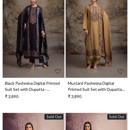
Loading...
Loading...
Black Pashmina Digital Printed
Mustard Pashmina Digital
Suit Set with Dupatta -
Printed Suit Set with Dupatta -
QAA2130B
QAA2130A
₹ 3,890
₹ 3,890
Sold Out
Sold Out