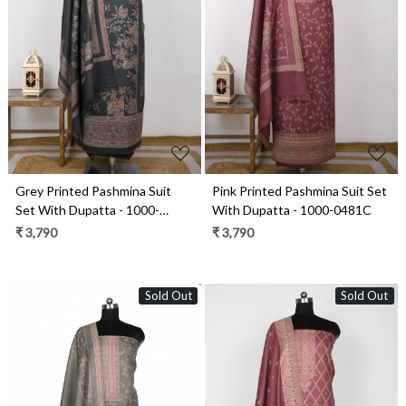
Loading...
Loading...
Grey Printed Pashmina Suit
Pink Printed Pashmina Suit Set
Set With Dupatta - 1000-
With Dupatta - 1000-0481C
0484A
₹ 3,790
₹ 3,790
Sold Out
Sold Out