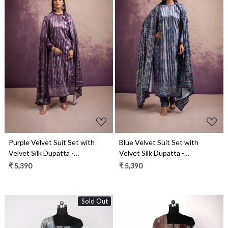
Loading...
Loading...
Purple Velvet Suit Set with
Blue Velvet Suit Set with
Velvet Silk Dupatta -
Velvet Silk Dupatta -
DAR2113B
DAR2113A
₹ 5,390
₹ 5,390
Sold Out