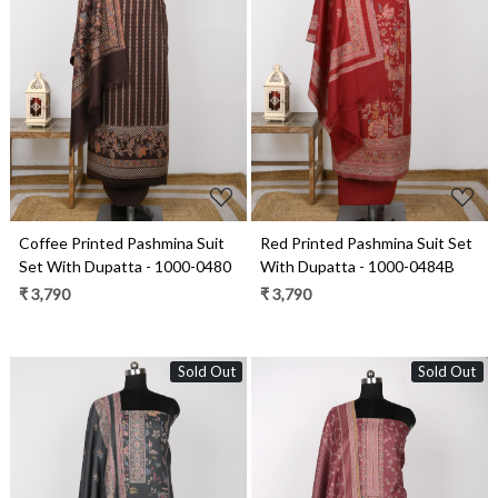
Loading...
Loading...
Coffee Printed Pashmina Suit
Red Printed Pashmina Suit Set
Set With Dupatta - 1000-0480
With Dupatta - 1000-0484B
₹ 3,790
₹ 3,790
Sold Out
Sold Out