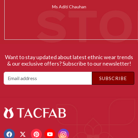
Ms Radhika Chugh
Want to stay updated about latest ethnic wear trends
& our exclusive offers? Subscribe to our newsletter!
SUBSCRIBE