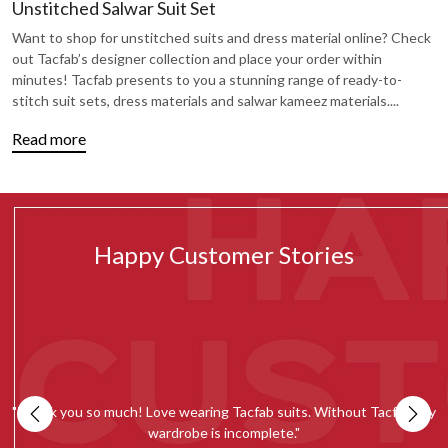
Unstitched Salwar Suit Set
Want to shop for unstitched suits and dress material online? Check
out Tacfab’s designer collection and place your order within
minutes! Tacfab presents to you a stunning range of ready-to-
stitch suit sets, dress materials and salwar kameez materials.
...
Read more
Happy Customer Stories
my
""Tacfab shawls and stoles collection is simply amazing. Loved the
quality and would recommend everyone to give it a try.""
c