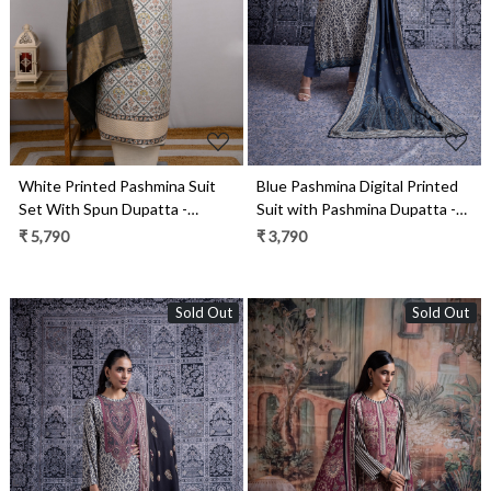
White Printed Pashmina Suit
Blue Pashmina Digital Printed
Set With Spun Dupatta -
Suit with Pashmina Dupatta -
PASH1406
HIB2032B
₹ 5,790
₹ 3,790
Sold Out
Sold Out
Loading...
Loading...