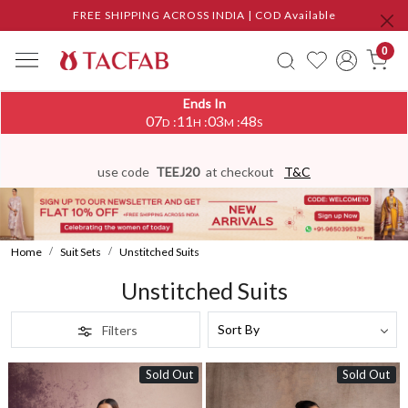
FREE SHIPPING ACROSS INDIA | COD Available
0
Ends In
07
11
03
45
:
:
:
D
H
M
S
use code
TEEJ20
at checkout
T&C
Home
Suit Sets
Unstitched Suits
Unstitched Suits
Filters
Sold Out
Sold Out