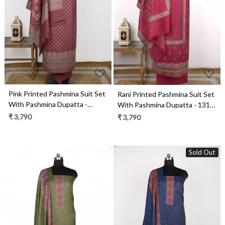
Loading...
Loading...
Pink Printed Pashmina Suit Set
Rani Printed Pashmina Suit Set
With Pashmina Dupatta -
With Pashmina Dupatta - 131-
1000-0488C
490
₹ 3,790
₹ 3,790
Sold Out