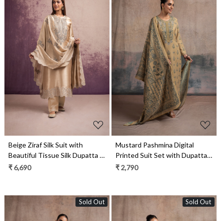
Loading...
Loading...
Beige Ziraf Silk Suit with
Mustard Pashmina Digital
Beautiful Tissue Silk Dupatta -
Printed Suit Set with Dupatta -
VOR2011A
SUF2136C
₹ 6,690
₹ 2,790
Sold Out
Sold Out