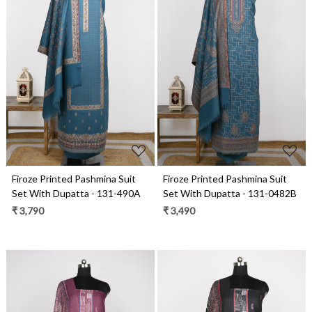
Loading...
Loading...
Firoze Printed Pashmina Suit
Firoze Printed Pashmina Suit
Set With Dupatta - 131-490A
Set With Dupatta - 131-0482B
₹ 3,790
₹ 3,490