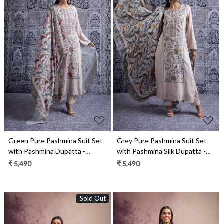
Loading...
Loading...
Green Pure Pashmina Suit Set
Grey Pure Pashmina Suit Set
with Pashmina Dupatta -
with Pashmina Silk Dupatta -
JAN2100B
JAN2100A
₹ 5,490
₹ 5,490
Sold Out