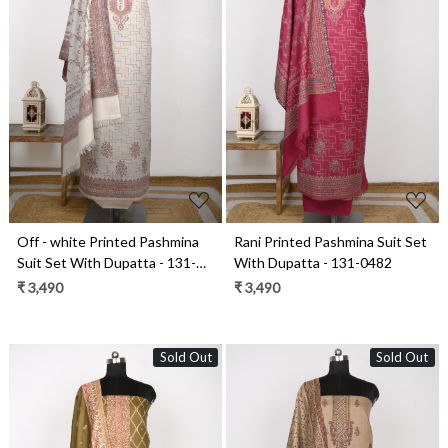
Loading...
Loading...
Off - white Printed Pashmina
Rani Printed Pashmina Suit Set
Suit Set With Dupatta - 131-
With Dupatta - 131-0482
0482C
₹ 3,490
₹ 3,490
Sold Out
Sold Out