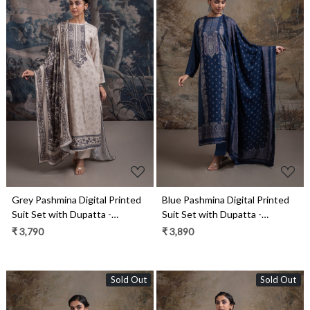
Loading...
Loading...
Grey Pashmina Digital Printed
Blue Pashmina Digital Printed
Suit Set with Dupatta -
Suit Set with Dupatta -
RUA2125A
QAA2130C
₹ 3,790
₹ 3,890
Sold Out
Sold Out