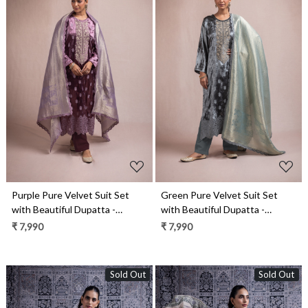
Loading...
Loading...
Purple Pure Velvet Suit Set
Green Pure Velvet Suit Set
with Beautiful Dupatta -
with Beautiful Dupatta -
KAA2117B
KAA2117A
₹ 7,990
₹ 7,990
Sold Out
Sold Out