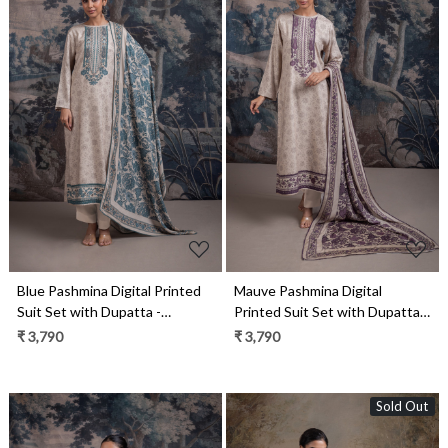
Loading...
Loading...
Blue Pashmina Digital Printed
Mauve Pashmina Digital
Suit Set with Dupatta -
Printed Suit Set with Dupatta -
RUA2125C
RUA2125B
₹ 3,790
₹ 3,790
Sold Out