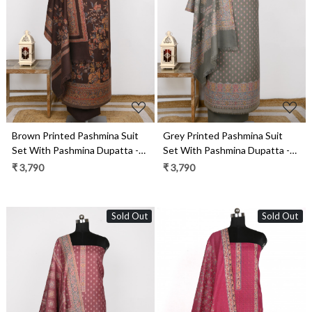
Loading...
Loading...
Brown Printed Pashmina Suit
Grey Printed Pashmina Suit
Set With Pashmina Dupatta -
Set With Pashmina Dupatta -
1000-0484
1000-0488A
₹ 3,790
₹ 3,790
Sold Out
Sold Out