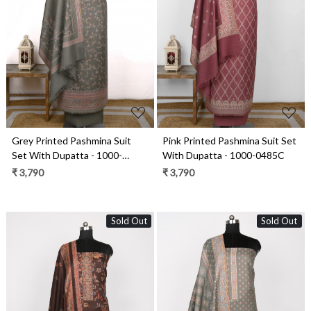
Loading...
Loading...
Grey Printed Pashmina Suit
Pink Printed Pashmina Suit Set
Set With Dupatta - 1000-
With Dupatta - 1000-0485C
0481A
₹ 3,790
₹ 3,790
Sold Out
Sold Out