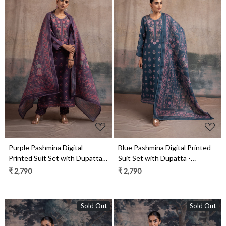
Loading...
Loading...
Purple Pashmina Digital
Blue Pashmina Digital Printed
Printed Suit Set with Dupatta -
Suit Set with Dupatta -
SUF2136A
SUF2136B
₹ 2,790
₹ 2,790
Sold Out
Sold Out