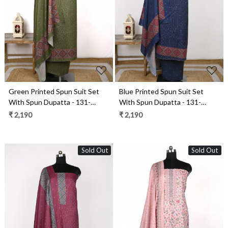
Loading...
Loading...
Green Printed Spun Suit Set
Blue Printed Spun Suit Set
With Spun Dupatta - 131-
With Spun Dupatta - 131-
1846C
1846A
₹ 2,190
₹ 2,190
Sold Out
Sold Out