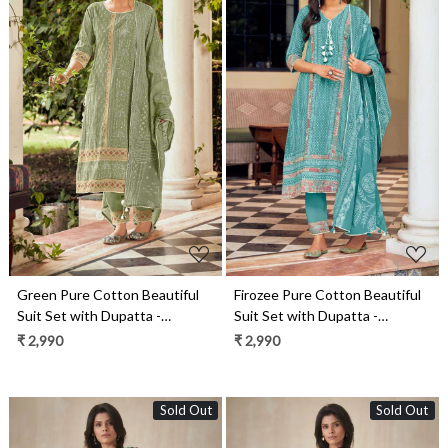
Loading...
Loading...
Green Pure Cotton Beautiful
Firozee Pure Cotton Beautiful
Suit Set with Dupatta -
Suit Set with Dupatta -
ROS10161
ROS10166
₹ 2,990
₹ 2,990
Sold Out
Sold Out