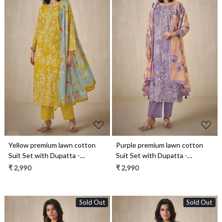
Loading...
Loading...
Yellow premium lawn cotton
Purple premium lawn cotton
Suit Set with Dupatta -
Suit Set with Dupatta -
INA13091C
INA13091B
₹ 2,990
₹ 2,990
Sold Out
Sold Out