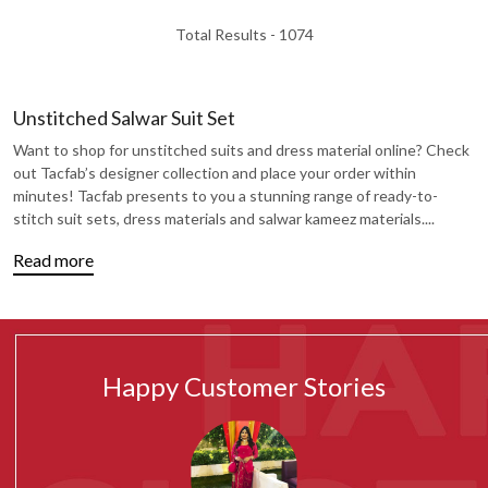
Total Results -
1074
Unstitched Salwar Suit Set
Want to shop for unstitched suits and dress material online? Check
out Tacfab’s designer collection and place your order within
minutes! Tacfab presents to you a stunning range of ready-to-
stitch suit sets, dress materials and salwar kameez materials.
...
Read more
Happy Customer Stories