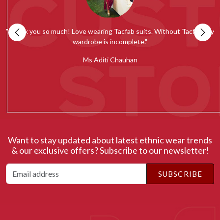
my
""Tacfab shawls and stoles collection is simply amazing. Loved the
quality and would recommend everyone to give it a try.""
c
Ms Radhika Chugh
Want to stay updated about latest ethnic wear trends
& our exclusive offers? Subscribe to our newsletter!
SUBSCRIBE