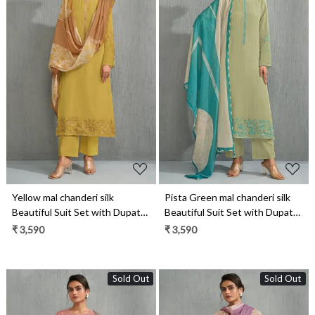
Loading...
Loading...
Yellow mal chanderi silk
Pista Green mal chanderi silk
Beautiful Suit Set with Dupatta
Beautiful Suit Set with Dupatta
- ZEH13041C
- ZEH13041B
₹ 3,590
₹ 3,590
Sold Out
Sold Out