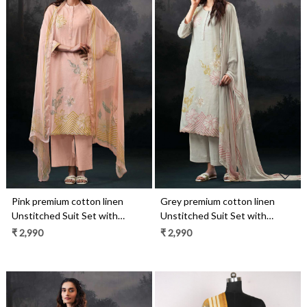
Loading...
Loading...
Pink premium cotton linen
Grey premium cotton linen
Unstitched Suit Set with
Unstitched Suit Set with
Dupatta - ALVS4507D
Dupatta - ALVS4507C
₹ 2,990
₹ 2,990