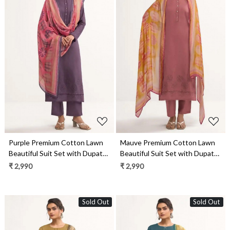
Loading...
Loading...
Purple Premium Cotton Lawn
Mauve Premium Cotton Lawn
Beautiful Suit Set with Dupatta
Beautiful Suit Set with Dupatta
- ARI13031B
- ARI13031D
₹ 2,990
₹ 2,990
Sold Out
Sold Out