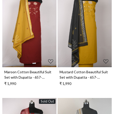
Loading...
Loading...
Maroon Cotton Beautiful Suit
Mustard Cotton Beautiful Suit
Set with Dupatta - 657-
Set with Dupatta - 657-
W25SRAN6912A
W25SRAN6912E
₹ 1,990
₹ 1,990
Sold Out