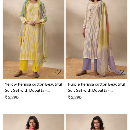
Loading...
Loading...
Yellow Perissa cotton Beautiful
Purple Perissa cotton Beautiful
Suit Set with Dupatta -
Suit Set with Dupatta -
SUK14031C
SUK14031B
₹ 3,290
₹ 3,290