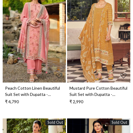
Loading...
Loading...
Peach Cotton Linen Beautiful
Mustard Pure Cotton Beautiful
Suit Set with Dupatta -
Suit Set with Dupatta -
ROSE04
ROS10162
₹ 4,790
₹ 2,990
Sold Out
Sold Out