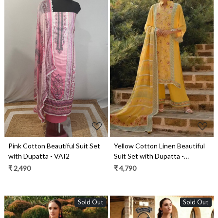
Loading...
Loading...
Pink Cotton Beautiful Suit Set
Yellow Cotton Linen Beautiful
with Dupatta - VAI2
Suit Set with Dupatta -
ROSE01
₹ 2,490
₹ 4,790
Sold Out
Sold Out