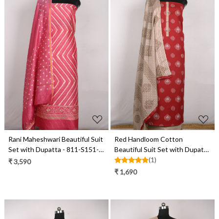
Loading...
Loading...
Rani Maheshwari Beautiful Suit
Red Handloom Cotton
Set with Dupatta - 811-S151-
Beautiful Suit Set with Dupatta
445-118-1E
- 657-S25DEAN1044A
(1)
₹ 3,590
₹ 1,690