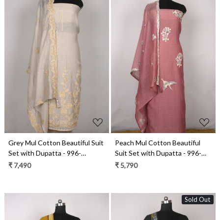
Loading...
Loading...
Grey Mul Cotton Beautiful Suit
Peach Mul Cotton Beautiful
Set with Dupatta - 996-
Suit Set with Dupatta - 996-
MCHEMB1108
MCHEMB1102A
₹ 7,490
₹ 5,790
Sold Out