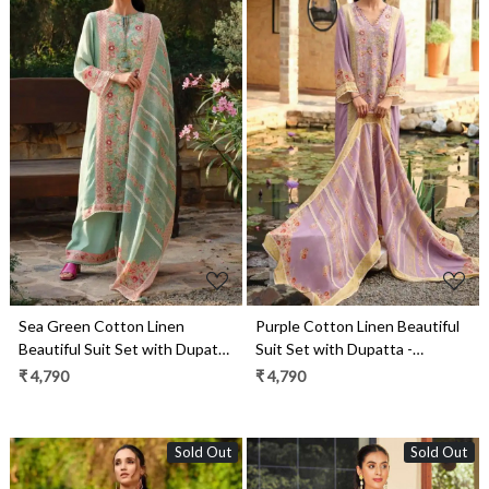
Loading...
Loading...
Sea Green Cotton Linen
Purple Cotton Linen Beautiful
Beautiful Suit Set with Dupatta
Suit Set with Dupatta -
- ROSE03
ROSE02
₹ 4,790
₹ 4,790
Sold Out
Sold Out