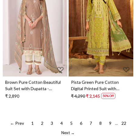
Loading...
Loading...
Brown Pure Cotton Beautiful
Pista Green Pure Cotton
Suit Set with Dupatta -
Digital Printed Suit with
IMA3275D
Dupatta - BAC10724
₹ 2,890
₹ 4,290
₹ 2,145
50% Off
← Prev
1
2
3
4
5
6
7
8
9
...
22
Next →