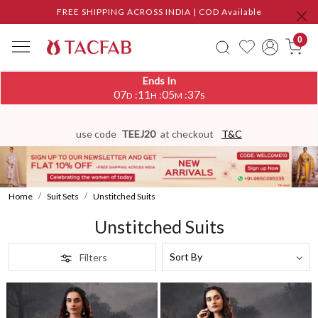
FREE SHIPPING ACROSS INDIA | COD Available
0
Ends In
07
11
05
34
:
:
:
D
H
M
S
use code
TEEJ20
at checkout
T&C
Home
Suit Sets
Unstitched Suits
Unstitched Suits
Filters