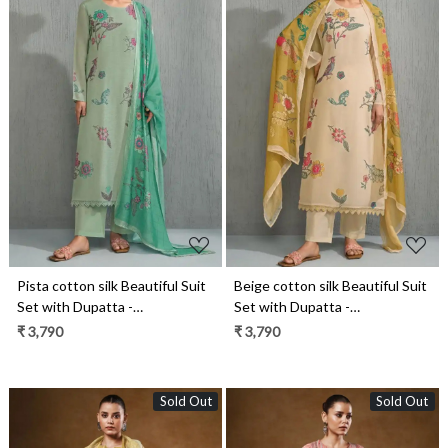
Loading...
Loading...
Pista cotton silk Beautiful Suit
Beige cotton silk Beautiful Suit
Set with Dupatta -
Set with Dupatta -
SAH12041D
SAH12041A
₹ 3,790
₹ 3,790
Sold Out
Sold Out