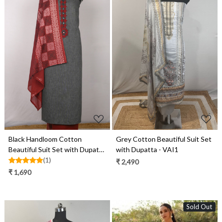
Loading...
Loading...
Black Handloom Cotton
Grey Cotton Beautiful Suit Set
Beautiful Suit Set with Dupatta
with Dupatta - VAI1
- 657-S26DEAN1074
(1)
₹ 2,490
₹ 1,690
Sold Out