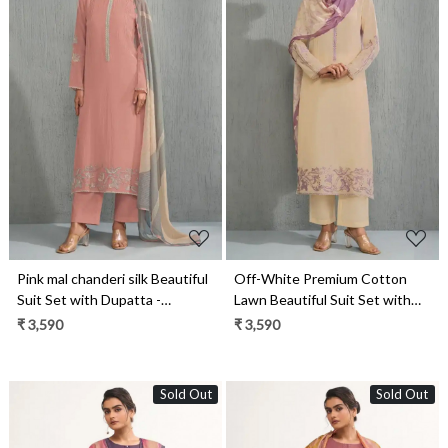
Loading...
Loading...
Pink mal chanderi silk Beautiful
Off-White Premium Cotton
Suit Set with Dupatta -
Lawn Beautiful Suit Set with
ZEH13041A
Dupatta - ZEH13041D
₹ 3,590
₹ 3,590
Sold Out
Sold Out