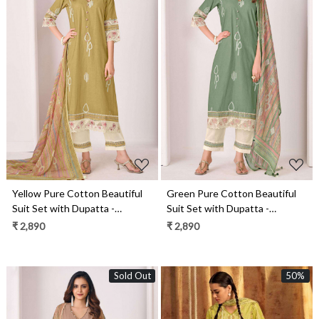
Loading...
Loading...
Yellow Pure Cotton Beautiful
Green Pure Cotton Beautiful
Suit Set with Dupatta -
Suit Set with Dupatta -
IMA3275C
IMA3275B
₹ 2,890
₹ 2,890
Sold Out
50%