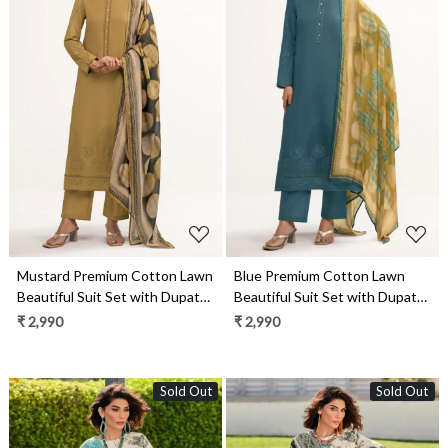
Loading...
Loading...
Mustard Premium Cotton Lawn
Blue Premium Cotton Lawn
Beautiful Suit Set with Dupatta
Beautiful Suit Set with Dupatta
- ARI13031A
- ARI13031C
₹ 2,990
₹ 2,990
Sold Out
Sold Out