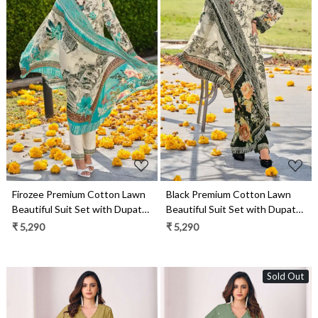
Loading...
Loading...
Firozee Premium Cotton Lawn
Black Premium Cotton Lawn
Beautiful Suit Set with Dupatta
Beautiful Suit Set with Dupatta
- ARTAS01
- ARTAS03
₹ 5,290
₹ 5,290
Sold Out