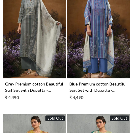
Loading...
Loading...
Grey Premium cotton Beautiful
Blue Premium cotton Beautiful
Suit Set with Dupatta -
Suit Set with Dupatta -
TAVS3546B
TAVS3546A
₹ 4,490
₹ 4,490
Sold Out
Sold Out