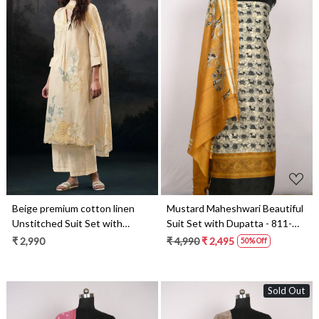
Loading...
Loading...
Beige premium cotton linen
Mustard Maheshwari Beautiful
Unstitched Suit Set with
Suit Set with Dupatta - 811-
Dupatta - ALVS4507A
S151-445-119-1A
₹ 2,990
₹ 4,990
₹ 2,495
50% Off
Sold Out