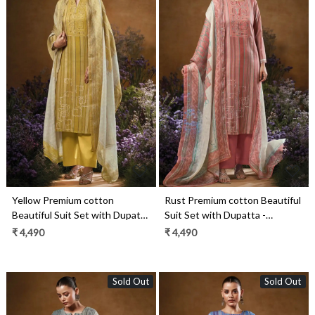
Loading...
Loading...
Yellow Premium cotton
Rust Premium cotton Beautiful
Beautiful Suit Set with Dupatta
Suit Set with Dupatta -
- TAVS3546D
TAVS3546C
₹ 4,490
₹ 4,490
Sold Out
Sold Out