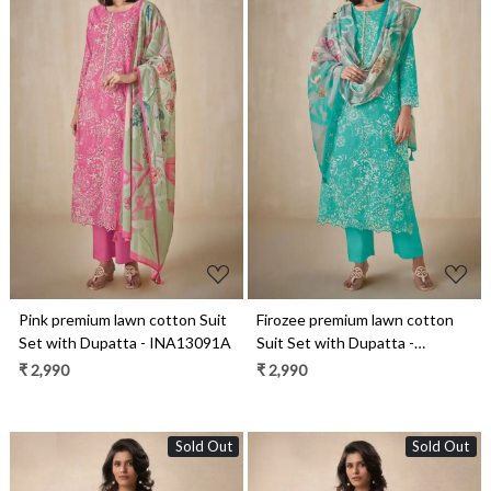
Loading...
Loading...
Pink premium lawn cotton Suit
Firozee premium lawn cotton
Set with Dupatta - INA13091A
Suit Set with Dupatta -
INA13091D
₹ 2,990
₹ 2,990
Sold Out
Sold Out