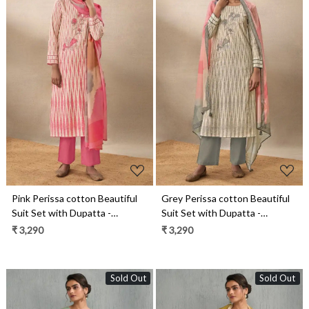
Loading...
Loading...
Pink Perissa cotton Beautiful
Grey Perissa cotton Beautiful
Suit Set with Dupatta -
Suit Set with Dupatta -
SUK14031A
SUK14031D
₹ 3,290
₹ 3,290
Sold Out
Sold Out