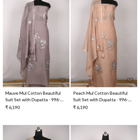
Loading...
Loading...
Mauve Mul Cotton Beautiful
Peach Mul Cotton Beautiful
Suit Set with Dupatta - 996-
Suit Set with Dupatta - 996-
MCHEMB1107A
MCHEMB1107
₹ 6,190
₹ 6,190