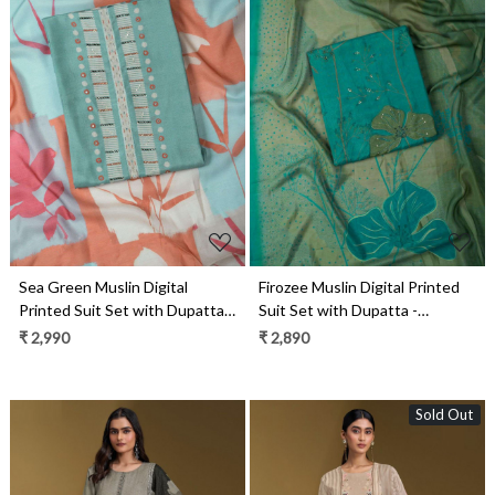
Loading...
Loading...
Sea Green Muslin Digital
Firozee Muslin Digital Printed
Printed Suit Set with Dupatta -
Suit Set with Dupatta -
VARV55D
VARV19B
₹ 2,990
₹ 2,890
Sold Out