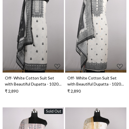
Loading...
Loading...
Off- White Cotton Suit Set
Off- White Cotton Suit Set
with Beautiful Dupatta - 1020-
with Beautiful Dupatta - 1020-
4959
4953
₹ 2,890
₹ 2,890
Sold Out