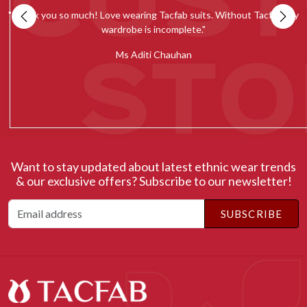
my
""Tacfab shawls and stoles collection is simply amazing. Loved the
quality and would recommend everyone to give it a try.""
c
Ms Radhika Chugh
Want to stay updated about latest ethnic wear trends
& our exclusive offers? Subscribe to our newsletter!
SUBSCRIBE