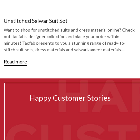
Unstitched Salwar Suit Set
Want to shop for unstitched suits and dress material online? Check
out Tacfab’s designer collection and place your order within
minutes! Tacfab presents to you a stunning range of ready-to-
stitch suit sets, dress materials and salwar kameez materials.
...
Read more
Happy Customer Stories