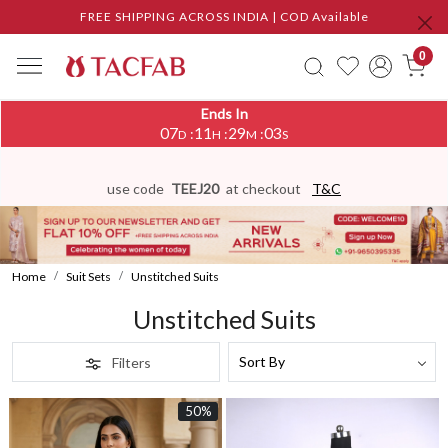
FREE SHIPPING ACROSS INDIA | COD Available
0
Ends In
07
11
29
00
:
:
:
D
H
M
S
use code
TEEJ20
at checkout
T&C
Home
Suit Sets
Unstitched Suits
Unstitched Suits
Filters
50%