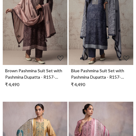
Loading...
Loading...
Brown Pashmina Suit Set with
Blue Pashmina Suit Set with
Pashmina Dupatta - R157-
Pashmina Dupatta - R157-
SPR2482B
SPR2482A
₹ 4,490
₹ 4,490