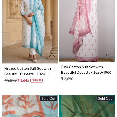
Loading...
Loading...
Pink Cotton Suit Set with
Firozee Cotton Suit Set with
Beautiful Dupatta - 1020-4966
Beautiful Dupatta - 1020-
₹ 2,690
4966A
₹ 3,290
₹ 1,645
50% Off
Sold Out
Sold Out