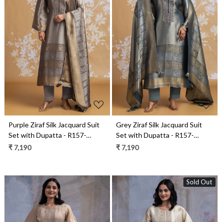
Loading...
Loading...
Purple Ziraf Silk Jacquard Suit
Grey Ziraf Silk Jacquard Suit
Set with Dupatta - R157-
Set with Dupatta - R157-
SPR2556A
SPR2556
₹ 7,190
₹ 7,190
Sold Out