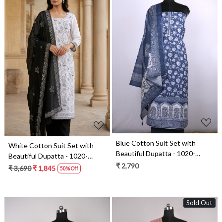
Loading...
Loading...
Blue Cotton Suit Set with
White Cotton Suit Set with
Beautiful Dupatta - 1020-
Beautiful Dupatta - 1020-
4952-3A
₹ 2,790
5322A
₹ 3,690
₹ 1,845
50% Off
Sold Out