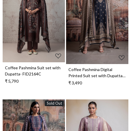
Loading...
Loading...
Coffee Pashmina Suit set with
Coffee Pashmina Digital
Dupatta- FID2164C
Printed Suit set with Dupatta-
₹ 5,790
CHA2031B
₹ 3,490
Sold Out