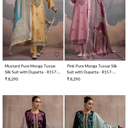
Loading...
Loading...
Mustard Pure Monga Tussar
Pink Pure Monga Tussar Silk
Silk Suit with Dupatta - R157-
Suit with Dupatta - R157-
SPR2494A
SPR2494
₹ 8,290
₹ 8,290