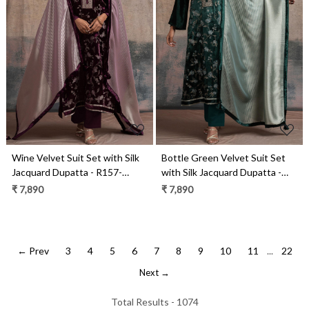
Loading...
Loading...
Wine Velvet Suit Set with Silk
Bottle Green Velvet Suit Set
Jacquard Dupatta - R157-
with Silk Jacquard Dupatta -
SPR2522B
R157-SPR2522A
₹ 7,890
₹ 7,890
← Prev
3
4
5
6
7
8
9
10
11
...
22
Next →
Total Results -
1074