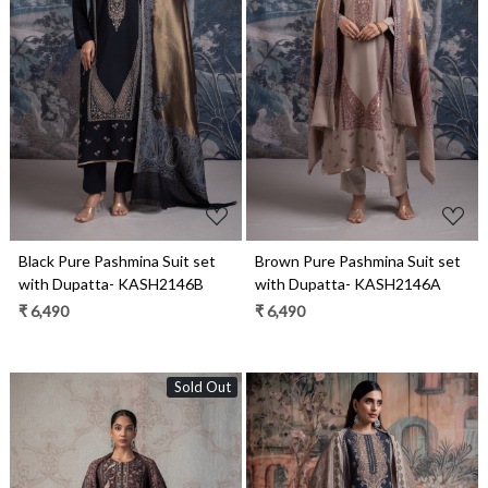
Loading...
Loading...
Black Pure Pashmina Suit set
Brown Pure Pashmina Suit set
with Dupatta- KASH2146B
with Dupatta- KASH2146A
₹ 6,490
₹ 6,490
Sold Out