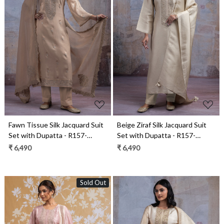
Loading...
Loading...
Fawn Tissue Silk Jacquard Suit
Beige Ziraf Silk Jacquard Suit
Set with Dupatta - R157-
Set with Dupatta - R157-
SPR2547
SPR2541A
₹ 6,490
₹ 6,490
Sold Out