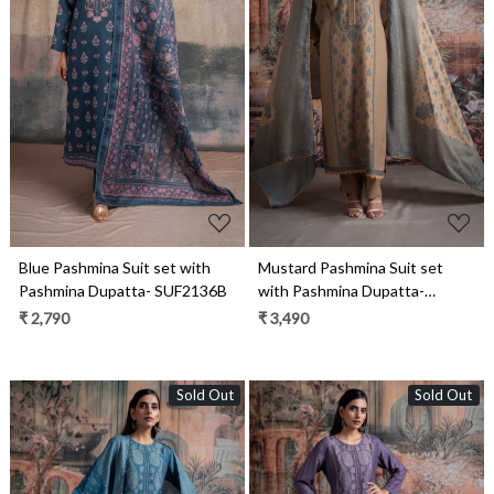
Loading...
Loading...
Blue Pashmina Suit set with
Mustard Pashmina Suit set
Pashmina Dupatta- SUF2136B
with Pashmina Dupatta-
SHA2097C
₹ 2,790
₹ 3,490
Sold Out
Sold Out