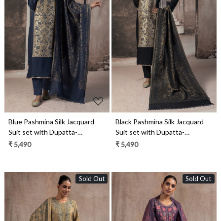
Loading...
Loading...
Blue Pashmina Silk Jacquard
Black Pashmina Silk Jacquard
Suit set with Dupatta-
Suit set with Dupatta-
ZOO2156B
ZOO2156A
₹ 5,490
₹ 5,490
Sold Out
Sold Out