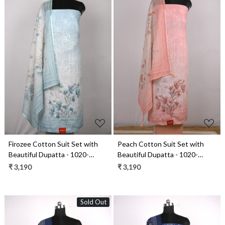
Loading...
Loading...
Firozee Cotton Suit Set with
Peach Cotton Suit Set with
Beautiful Dupatta - 1020-
Beautiful Dupatta - 1020-
4955A
4955C
₹ 3,190
₹ 3,190
Sold Out