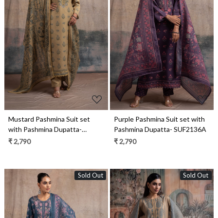
Loading...
Loading...
Mustard Pashmina Suit set
Purple Pashmina Suit set with
with Pashmina Dupatta-
Pashmina Dupatta- SUF2136A
SUF2136C
₹ 2,790
₹ 2,790
Sold Out
Sold Out