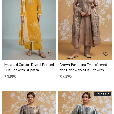
Loading...
Loading...
Brown Pashmina Embroidered
Mustard Cotton Digital Printed
and Handwork Suit Set with
Suit Set with Dupatta -
Dupatta - R157-SPR2550A
GAT11091D
₹ 7,190
₹ 3,990
Sold Out