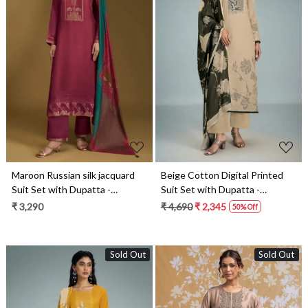
Loading...
Loading...
Maroon Russian silk jacquard
Beige Cotton Digital Printed
Suit Set with Dupatta -
Suit Set with Dupatta -
PAR11071A
GAT11091C
₹ 3,290
₹ 4,690
₹ 2,345
50% Off
Sold Out
Sold Out