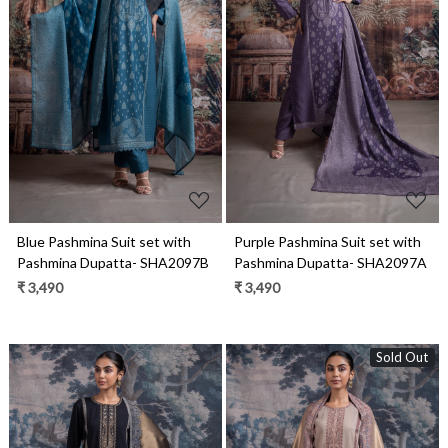
Loading...
Loading...
Blue Pashmina Suit set with
Purple Pashmina Suit set with
Pashmina Dupatta- SHA2097B
Pashmina Dupatta- SHA2097A
₹ 3,490
₹ 3,490
Sold Out