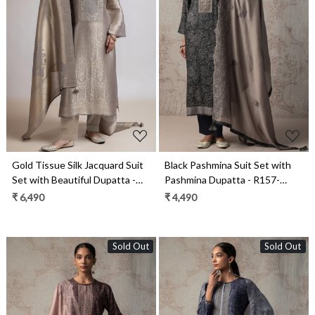
Loading...
Loading...
Gold Tissue Silk Jacquard Suit
Black Pashmina Suit Set with
Set with Beautiful Dupatta -
Pashmina Dupatta - R157-
R157-SPR2387A
SPR2482C
₹ 6,490
₹ 4,490
Sold Out
Sold Out