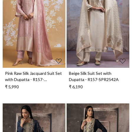
Loading...
Loading...
Pink Raw Silk Jacquard Suit Set
Beige Silk Suit Set with
with Dupatta - R157-
Dupatta - R157-SPR2542A
SPR2590A
₹ 5,990
₹ 6,190