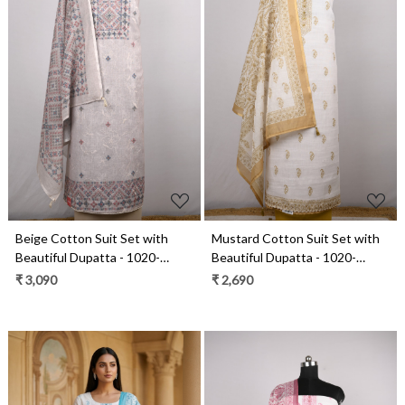
Loading...
Loading...
Beige Cotton Suit Set with
Mustard Cotton Suit Set with
Beautiful Dupatta - 1020-
Beautiful Dupatta - 1020-
4930-4A
4966C
₹ 3,090
₹ 2,690