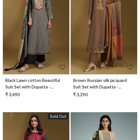
Loading...
Loading...
Black Lawn cotton Beautiful
Brown Russian silk jacquard
Suit Set with Dupatta -
Suit Set with Dupatta -
NIT11011A
PAR11071C
₹ 3,490
₹ 3,290
Sold Out