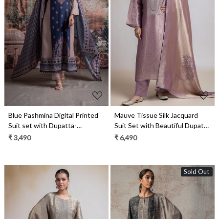
Loading...
Loading...
Blue Pashmina Digital Printed
Mauve Tissue Silk Jacquard
Suit set with Dupatta-
Suit Set with Beautiful Dupatta
CHA2031A
- R157-SPR2387B
₹ 3,490
₹ 6,490
Sold Out