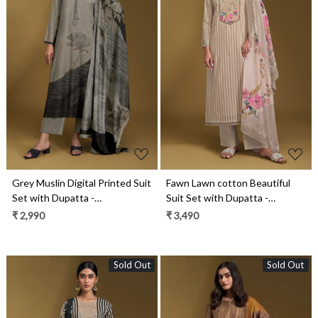
Loading...
Loading...
Grey Muslin Digital Printed Suit
Fawn Lawn cotton Beautiful
Set with Dupatta -
Suit Set with Dupatta -
YAM11021A
NIT11011B
₹ 2,990
₹ 3,490
Sold Out
Sold Out