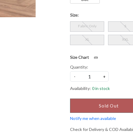
Size:
Fabric Only
S
XL
XXL
Size Chart
Quantity:
-
+
Availability:
0 in stock
Sold Out
Notify me when available
Check for Delivery & COD Availabi