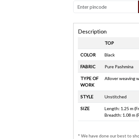
Description
TOP
COLOR
Black
FABRIC
Pure Pashmina
TYPE OF
Allover weaving 
WORK
STYLE
Unstitched
SIZE
Length: 1.25 m (F
Breadth: 1.08 m (
* We have done our best to show