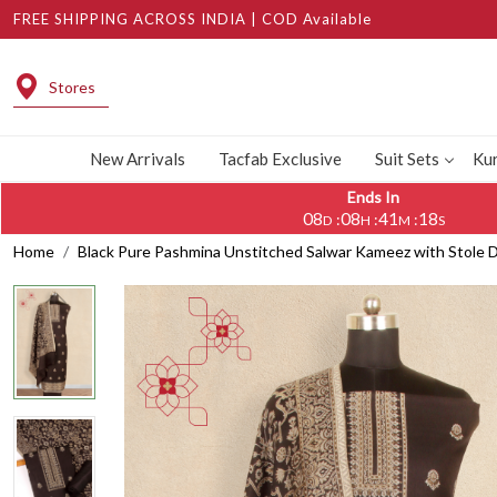
FREE SHIPPING ACROSS INDIA | COD Available
Stores
New Arrivals
Tacfab Exclusive
Suit Sets
Kur
Ends In
08
08
41
17
:
:
:
D
H
M
S
Home
Black Pure Pashmina Unstitched Salwar Kameez with Stole