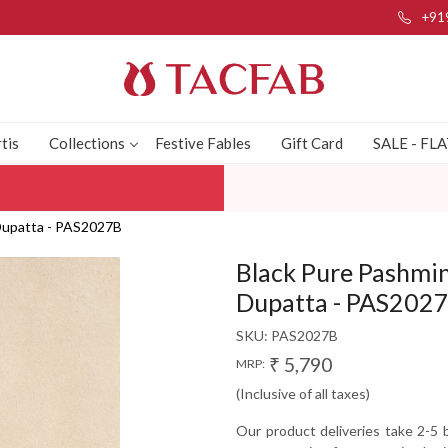
+91
tis
Collections
Festive Fables
Gift Card
SALE - FL
 Dupatta - PAS2027B
Black Pure Pashmin
Dupatta - PAS202
SKU:
PAS2027B
₹ 5,790
MRP:
(Inclusive of all taxes)
Our product deliveries take 2-5 b