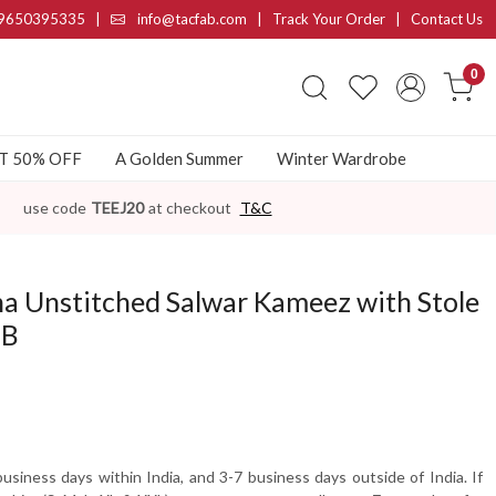
9650395335
|
info@tacfab.com |
Track Your Order
|
Contact Us
0
AT 50% OFF
A Golden Summer
Winter Wardrobe
use code
TEEJ20
at checkout
T&C
a Unstitched Salwar Kameez with Stole
7B
usiness days within India, and 3-7 business days outside of India. If