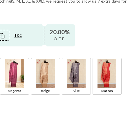
tching(S, M, L, XL & XXL), we request you to allow us 7 extra days for
20.00%
T&C
OFF
Magenta
Beige
Blue
Maroon