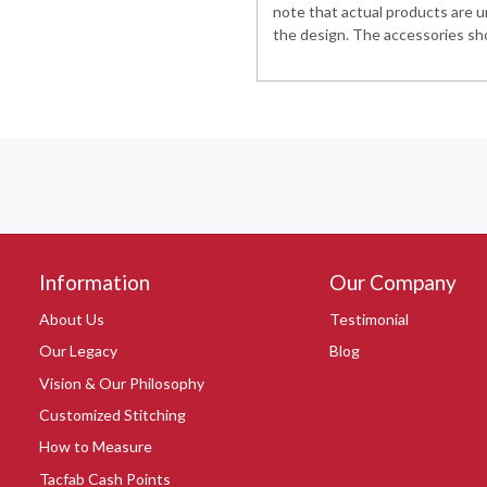
note that actual products are u
the design. The accessories sho
Information
Our Company
About Us
Testimonial
Our Legacy
Blog
Vision & Our Philosophy
Customized Stitching
How to Measure
Tacfab Cash Points