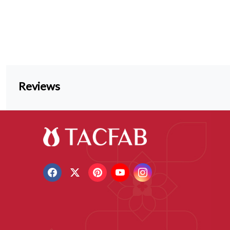
Reviews