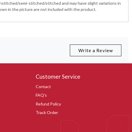
nstitched/semi-stitched/stitched and may have slight variations in
wn in the picture are not included with the product.
Write a Review
Customer Service
Contact
FAQ's
Refund Policy
Track Order