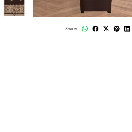
Share: