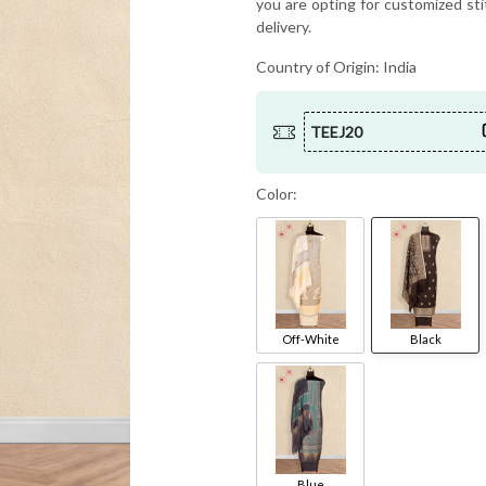
you are opting for customized sti
delivery.
Country of Origin:
India
TEEJ20
Color:
Off-White
Black
Blue