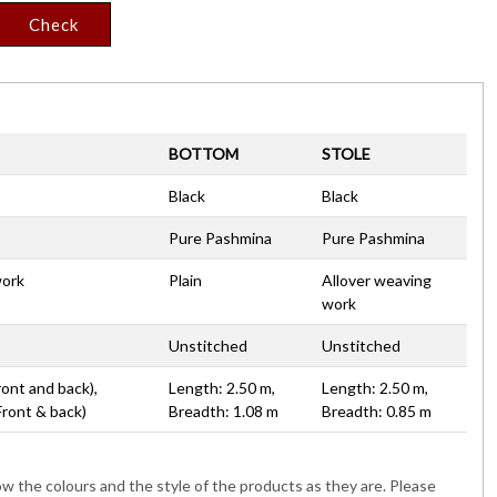
Check
BOTTOM
STOLE
Black
Black
Pure Pashmina
Pure Pashmina
work
Plain
Allover weaving
work
Unstitched
Unstitched
ront and back),
Length: 2.50 m,
Length: 2.50 m,
Front & back)
Breadth: 1.08 m
Breadth: 0.85 m
 the colours and the style of the products as they are. Please