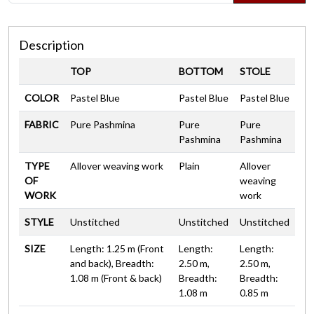
Description
TOP
BOTTOM
STOLE
COLOR
Pastel Blue
Pastel Blue
Pastel Blue
FABRIC
Pure Pashmina
Pure
Pure
Pashmina
Pashmina
TYPE
Allover weaving work
Plain
Allover
OF
weaving
WORK
work
STYLE
Unstitched
Unstitched
Unstitched
SIZE
Length: 1.25 m (Front
Length:
Length:
and back), Breadth:
2.50 m,
2.50 m,
1.08 m (Front & back)
Breadth:
Breadth:
1.08 m
0.85 m