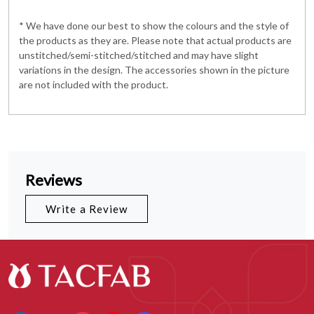
* We have done our best to show the colours and the style of
the products as they are. Please note that actual products are
unstitched/semi-stitched/stitched and may have slight
variations in the design. The accessories shown in the picture
are not included with the product.
Reviews
Write a Review