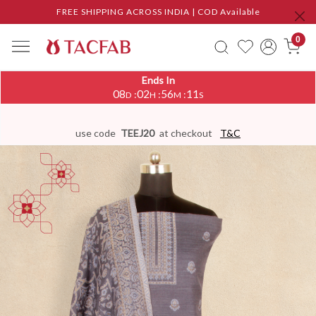
FREE SHIPPING ACROSS INDIA | COD Available
0
Ends In
08
02
56
10
:
:
:
D
H
M
S
use code
TEEJ20
at checkout
T&C