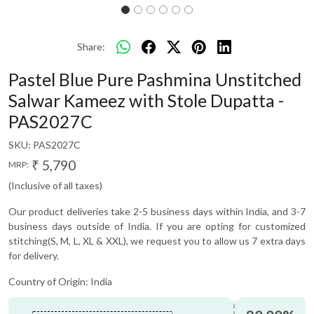
Share:
Pastel Blue Pure Pashmina Unstitched
Salwar Kameez with Stole Dupatta -
PAS2027C
SKU:
PAS2027C
₹ 5,790
MRP:
(Inclusive of all taxes)
Our product deliveries take 2-5 business days within India, and 3-7
business days outside of India. If you are opting for customized
stitching(S, M, L, XL & XXL), we request you to allow us 7 extra days
for delivery.
Country of Origin:
India