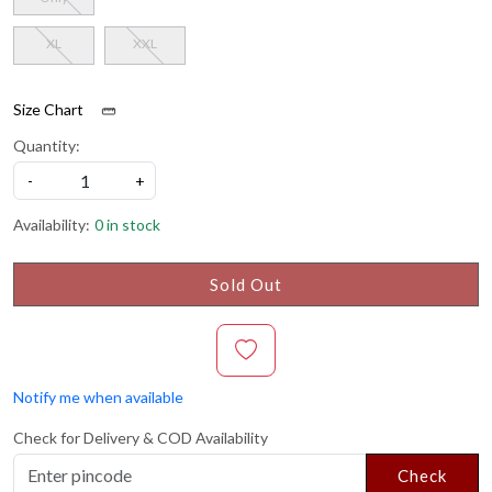
XL
XXL
Size Chart
Quantity:
-
+
Availability:
0 in stock
Sold Out
Notify me when available
Check for Delivery & COD Availability
Check