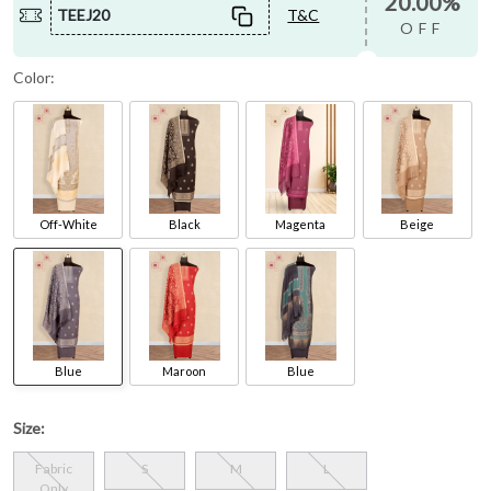
20.00%
TEEJ20
T&C
OFF
Color:
Off-White
Black
Magenta
Beige
Blue
Maroon
Blue
Size:
Fabric
S
M
L
Only