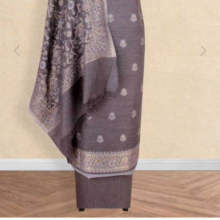
Previous
Next