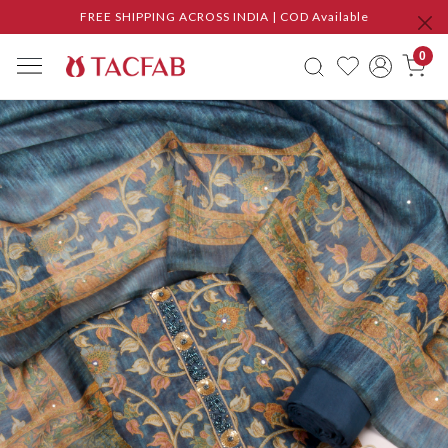
FREE SHIPPING ACROSS INDIA | COD Available
0