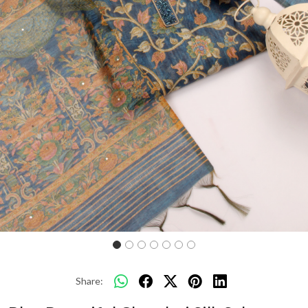
Previous
Next
Share: