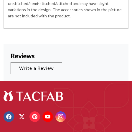
unstitched/semi-stitched/stitched and may have slight
variations in the design. The accessories shown in the picture
are not included with the product.
Reviews
Write a Review