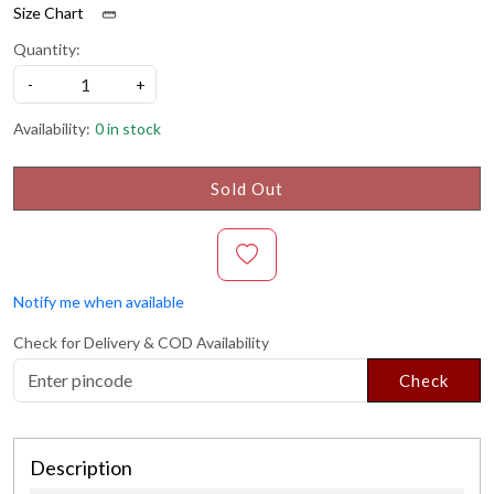
Size Chart
Quantity:
-
+
Availability:
0 in stock
Sold Out
Notify me when available
Check for Delivery & COD Availability
Check
Description