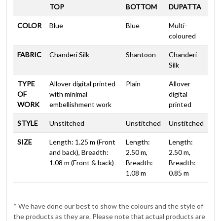
TOP
BOTTOM
DUPATTA
COLOR
Blue
Blue
Multi-
coloured
FABRIC
Chanderi Silk
Shantoon
Chanderi
Silk
TYPE
Allover digital printed
Plain
Allover
OF
with minimal
digital
WORK
embellishment work
printed
STYLE
Unstitched
Unstitched
Unstitched
SIZE
Length: 1.25 m (Front
Length:
Length:
and back), Breadth:
2.50 m,
2.50 m,
1.08 m (Front & back)
Breadth:
Breadth:
1.08 m
0.85 m
* We have done our best to show the colours and the style of
the products as they are. Please note that actual products are