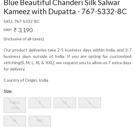
Blue Beautiful Chanderi Silk Salwar
Kameez with Dupatta - 767-S332-8C
SKU:
767-S332-8C
₹ 3,190
MRP:
(Inclusive of all taxes)
Our product deliveries take 2-5 business days within India, and 3-7
business days outside of India. If you are opting for customized
stitching(S, M, L, XL & XXL), we request you to allow us 7 extra days
for delivery.
Country of Origin:
India
Size:
Fabric
S
M
L
Only
XL
XXL