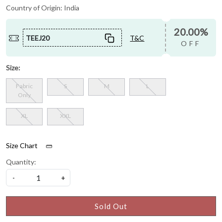
Country of Origin:
India
20.00%
TEEJ20
T&C
OFF
Size:
Fabric
S
M
L
Only
XL
XXL
Size Chart
Quantity:
-
+
Sold Out