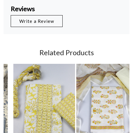
Reviews
Write a Review
Related Products
Loading...
Loading...