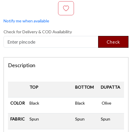
Notify me when available
Check for Delivery & COD Availability
Check
Description
TOP
BOTTOM
DUPATTA
COLOR
Black
Black
Olive
FABRIC
Spun
Spun
Spun