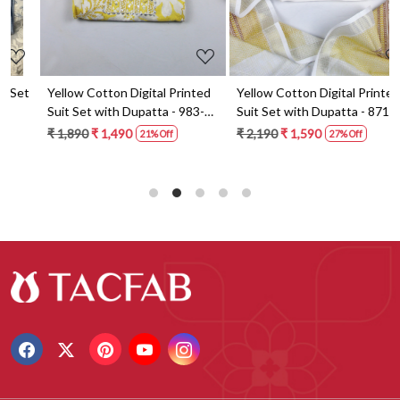
t
Yellow Cotton Digital Printed
Yellow Cotton Digital Printed
Suit Set with Dupatta - 983-
Suit Set with Dupatta - 871-
5859-1A
ANO1211-2D
₹ 1,890
₹ 1,490
₹ 2,190
₹ 1,590
21% Off
27% Off