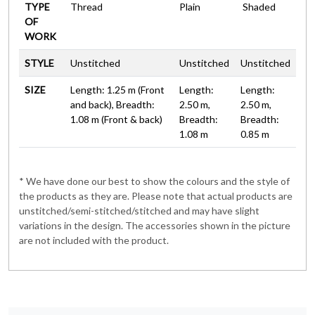
TYPE
Thread
Plain
Shaded
OF
WORK
STYLE
Unstitched
Unstitched
Unstitched
SIZE
Length: 1.25 m (Front
Length:
Length:
and back), Breadth:
2.50 m,
2.50 m,
1.08 m (Front & back)
Breadth:
Breadth:
1.08 m
0.85 m
* We have done our best to show the colours and the style of
the products as they are. Please note that actual products are
unstitched/semi-stitched/stitched and may have slight
variations in the design. The accessories shown in the picture
are not included with the product.