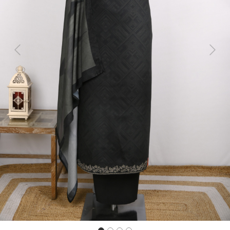
Previous
Next