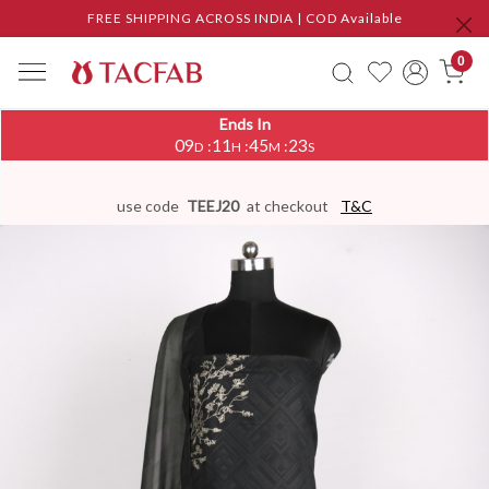
FREE SHIPPING ACROSS INDIA | COD Available
0
Ends In
09
11
45
22
:
:
:
D
H
M
S
use code
TEEJ20
at checkout
T&C