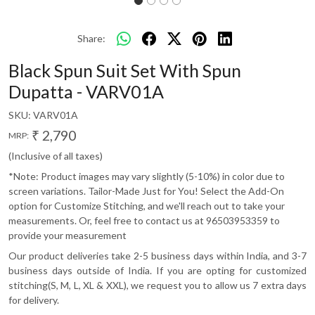
Share:
Black Spun Suit Set With Spun
Dupatta - VARV01A
SKU:
VARV01A
₹ 2,790
MRP:
(Inclusive of all taxes)
*Note: Product images may vary slightly (5-10%) in color due to
screen variations. Tailor-Made Just for You! Select the Add-On
option for Customize Stitching, and we'll reach out to take your
measurements. Or, feel free to contact us at 96503953359 to
provide your measurement
Our product deliveries take 2-5 business days within India, and 3-7
business days outside of India. If you are opting for customized
stitching(S, M, L, XL & XXL), we request you to allow us 7 extra days
for delivery.