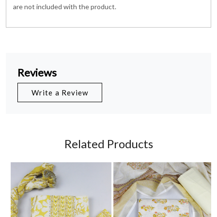
are not included with the product.
Reviews
Write a Review
Related Products