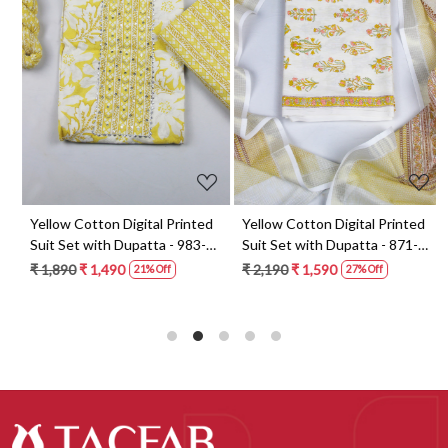
Loading...
Loading...
t
Yellow Cotton Digital Printed
Yellow Cotton Digital Printed
Suit Set with Dupatta - 983-
Suit Set with Dupatta - 871-
5859-1A
ANO1211-2D
₹ 1,890
₹ 1,490
₹ 2,190
₹ 1,590
21% Off
27% Off