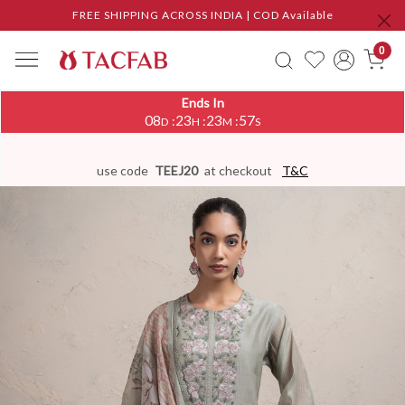
FREE SHIPPING ACROSS INDIA | COD Available
0
Ends In
08
23
23
56
:
:
:
D
H
M
S
use code
TEEJ20
at checkout
T&C