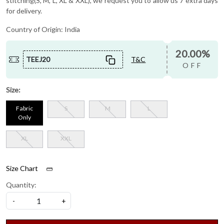
stitching(S, M, L, XL & XXL), we request you to allow us 7 extra days
for delivery.
Country of Origin:
India
20.00%
TEEJ20
T&C
OFF
Size:
Fabric
S
M
L
Only
XL
XXL
Size Chart
Quantity:
-
+