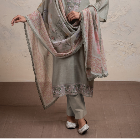
Previous
Next