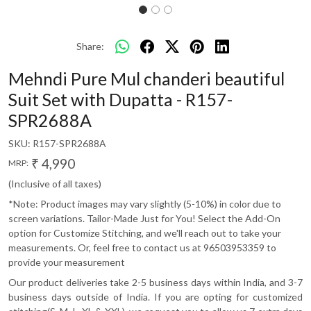
Share:
Mehndi Pure Mul chanderi beautiful
Suit Set with Dupatta - R157-
SPR2688A
SKU:
R157-SPR2688A
₹ 4,990
MRP:
(Inclusive of all taxes)
*Note: Product images may vary slightly (5-10%) in color due to
screen variations. Tailor-Made Just for You! Select the Add-On
option for Customize Stitching, and we'll reach out to take your
measurements. Or, feel free to contact us at 96503953359 to
provide your measurement
Our product deliveries take 2-5 business days within India, and 3-7
business days outside of India. If you are opting for customized