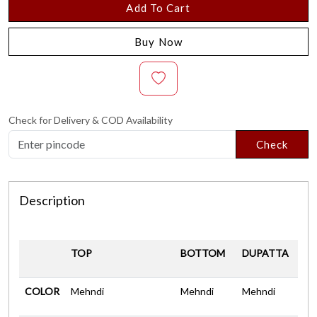
Add To Cart
Buy Now
Check for Delivery & COD Availability
Check
Description
TOP
BOTTOM
DUPATTA
COLOR
Mehndi
Mehndi
Mehndi