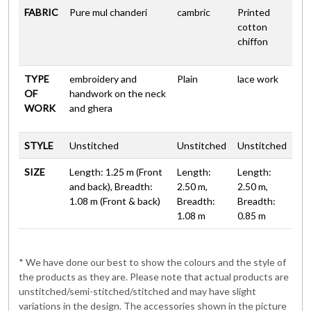
FABRIC
Pure mul chanderi
cambric
Printed
cotton
chiffon
TYPE
embroidery and
Plain
lace work
OF
handwork on the neck
WORK
and ghera
STYLE
Unstitched
Unstitched
Unstitched
SIZE
Length: 1.25 m (Front
Length:
Length:
and back), Breadth:
2.50 m,
2.50 m,
1.08 m (Front & back)
Breadth:
Breadth:
1.08 m
0.85 m
* We have done our best to show the colours and the style of
the products as they are. Please note that actual products are
unstitched/semi-stitched/stitched and may have slight
variations in the design. The accessories shown in the picture