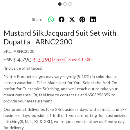
Share:
Mustard Silk Jacquard Suit Set with
Dupatta - ARNC2300
SKU:
ARNC2300
₹ 4,790
₹ 3,290
Save
₹ 1,500
MRP:
31% Off
(Inclusive of all taxes)
*Note: Product images may vary slightly (5-10%) in color due to
screen variations. Tailor-Made Just for You! Select the Add-On
option for Customize Stitching, and we'll reach out to take your
measurements. Or, feel free to contact us at 96503953359 to
provide your measurement
Our product deliveries take 2-5 business days within India, and 3-7
business days outside of India. If you are opting for customized
stitching(S, M, L, XL & XXL), we request you to allow us 7 extra days
for delivery.