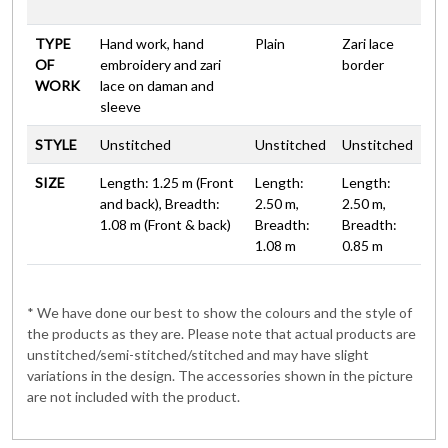
TYPE
Hand work, hand
Plain
Zari lace
OF
embroidery and zari
border
WORK
lace on daman and
sleeve
STYLE
Unstitched
Unstitched
Unstitched
SIZE
Length: 1.25 m (Front
Length:
Length:
and back), Breadth:
2.50 m,
2.50 m,
1.08 m (Front & back)
Breadth:
Breadth:
1.08 m
0.85 m
* We have done our best to show the colours and the style of
the products as they are. Please note that actual products are
unstitched/semi-stitched/stitched and may have slight
variations in the design. The accessories shown in the picture
are not included with the product.