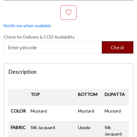
Notify me when available
Check for Delivery & COD Availability
Check
Description
TOP
BOTTOM
DUPATTA
COLOR
Mustard
Mustard
Mustard
FABRIC
Silk Jacquard
Upada
Silk
Jacquard