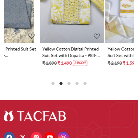
t
Yellow Cotton Digital Printed
Yellow Cotton Digital Printed
Suit Set with Dupatta - 983-
Suit Set with Dupatta - 871-
5859-1A
ANO1211-2D
₹ 1,890
₹ 1,490
₹ 2,190
₹ 1,590
21% Off
27% Off