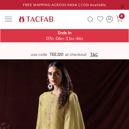
FREE SHIPPING ACROSS INDIA | COD Available
0
Ends In
07
06
11
45
:
:
:
D
H
M
S
use code
TEEJ20
at checkout
T&C