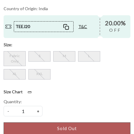
Country of Origin:
India
20.00%
TEEJ20
T&C
OFF
Size:
Fabric
S
M
L
Only
XL
XXL
Size Chart
Quantity:
-
+
Sold Out