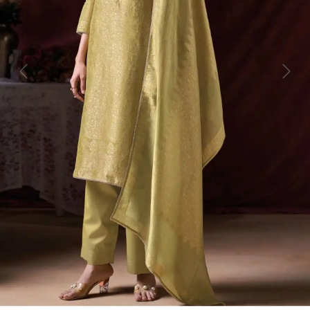
Previous
Next