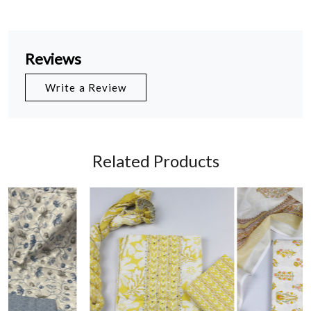
Reviews
Write a Review
Related Products
Loading...
Loading...