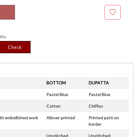
lity
Check
BOTTOM
DUPATTA
Pastel Blue
Pastel Blue
Cotton
Chiffon
ith embellished work
Allover printed
Printed patti on
border
Unstitched
Unstitched