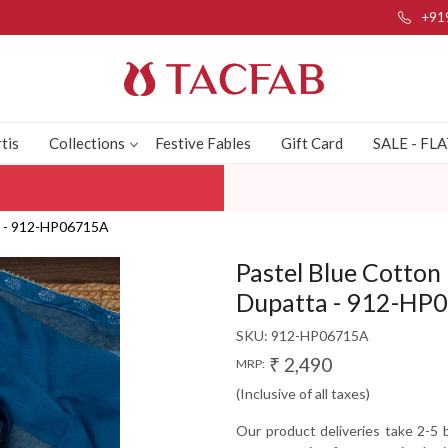
+91
tis
Collections
Festive Fables
Gift Card
SALE - FL
ta - 912-HP06715A
Pastel Blue Cotton 
Dupatta - 912-HP
SKU:
912-HP06715A
₹ 2,490
MRP:
(Inclusive of all taxes)
Our product deliveries take 2-5 b