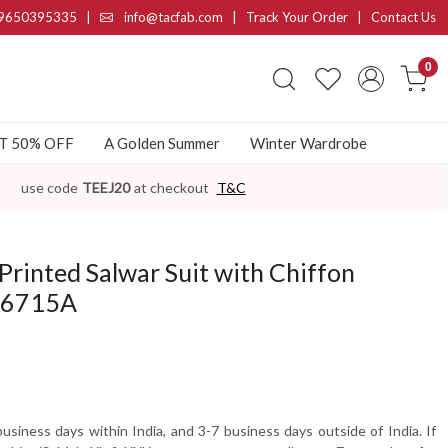
9650395335
|
info@tacfab.com |
Track Your Order
|
Contact Us
0
AT 50% OFF
A Golden Summer
Winter Wardrobe
use code
TEEJ20
at checkout
T&C
Printed Salwar Suit with Chiffon
06715A
usiness days within India, and 3-7 business days outside of India. If