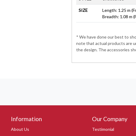
SIZE
Length: 1.25 m (F
Breadth: 1.08 m (
* We have done our best to show
note that actual products are u
the design. The accessories sho
Information
Our Company
About Us
Testimonial