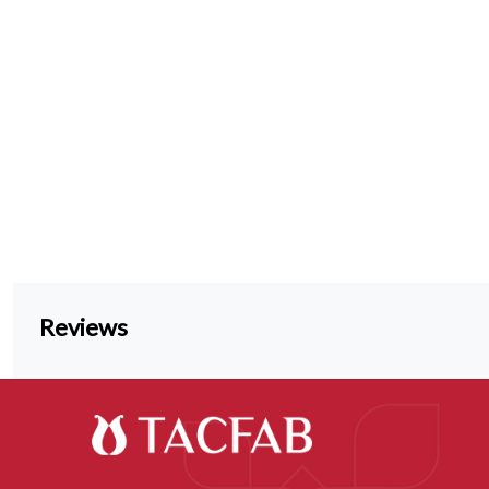
Reviews