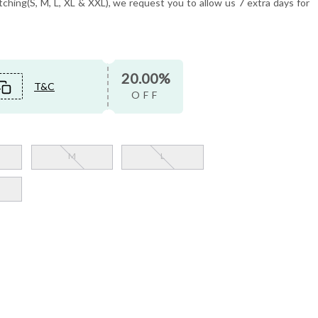
tching(S, M, L, XL & XXL), we request you to allow us 7 extra days for
20.00%
T&C
OFF
M
L