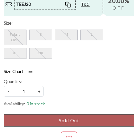
20.00%
TEEJ20
T&C
OFF
Size:
Fabric
S
M
L
Only
XL
XXL
Size Chart
Quantity:
-
+
Availability:
0 in stock
Sold Out