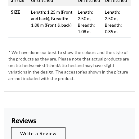
STYLE
Unstitched
Unstitched
Unstitched
SIZE
Length: 1.25 m (Front
Length:
Length:
and back), Breadth:
2.50 m,
2.50 m,
1.08 m (Front & back)
Breadth:
Breadth:
1.08 m
0.85 m
* We have done our best to show the colours and the style of
the products as they are. Please note that actual products are
unstitched/semi-stitched/stitched and may have slight
variations in the design. The accessories shown in the picture
are not included with the product.
Reviews
Write a Review