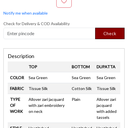
Notify me when available
Check for Delivery & COD Availability
Check
Description
TOP
BOTTOM
DUPATTA
COLOR
Sea Green
Sea Green
Sea Green
FABRIC
Tissue Silk
Cotton Silk
Tissue Silk
TYPE
Allover zari jacquard
Plain
Allover zari
OF
with zari embroidery
jacquard
WORK
on neck
with added
tassels