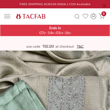
FREE SHIPPING ACROSS INDIA | COD Available
0
Ends In
07
14
01
16
:
:
:
D
H
M
S
use code
TEEJ20
at checkout
T&C