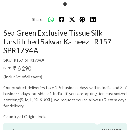
Share:
Sea Green Exclusive Tissue Silk
Unstitched Salwar Kameez - R157-
SPR1794A
SKU:
R157-SPR1794A
₹ 6,290
MRP:
(Inclusive of all taxes)
Our product deliveries take 2-5 business days within India, and 3-7
business days outside of India. If you are opting for customized
stitching(S, M, L, XL & XXL), we request you to allow us 7 extra days
for delivery.
Country of Origin:
India