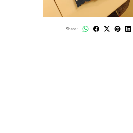
Share: