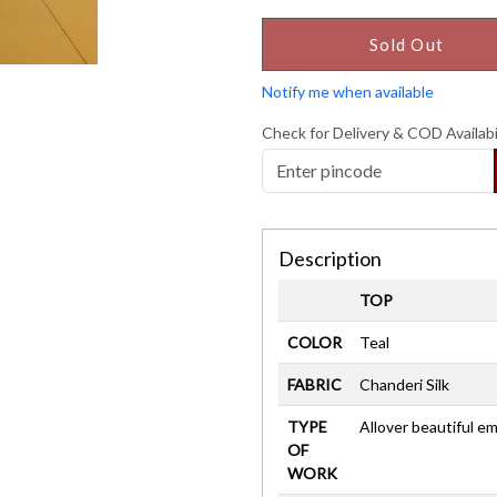
Sold Out
Notify me when available
Check for Delivery & COD Availabi
Description
TOP
COLOR
Teal
FABRIC
Chanderi Silk
TYPE
Allover beautiful e
OF
WORK