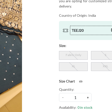
you are opting for customized sti
delivery.
Country of Origin:
India
TEEJ20
Size:
Fabric Only
S
XL
XXL
Size Chart
Quantity:
-
+
Availability:
0 in stock