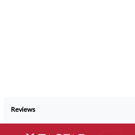
Reviews