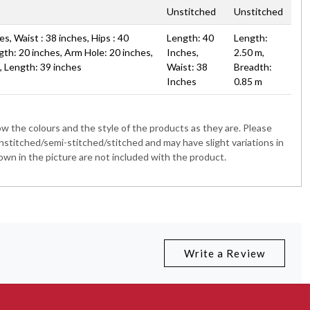
Unstitched
Unstitched
s, Waist : 38 inches, Hips : 40
Length: 40
Length:
gth: 20 inches, Arm Hole: 20 inches,
Inches,
2.50 m,
s, Length: 39 inches
Waist: 38
Breadth:
Inches
0.85 m
 the colours and the style of the products as they are. Please
nstitched/semi-stitched/stitched and may have slight variations in
wn in the picture are not included with the product.
Write a Review