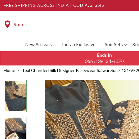
FREE SHIPPING ACROSS INDIA | COD Available
Stores
New Arrivals
Tacfab Exclusive
Suit Sets
Kur
Ends In
06
13
34
58
:
:
:
D
H
M
S
Home
Teal Chanderi Silk Designer Partywear Salwar Suit - 131-VF