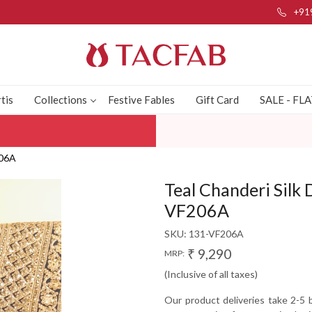
+91
tis
Collections
Festive Fables
Gift Card
SALE - FL
206A
Teal Chanderi Silk 
VF206A
SKU:
131-VF206A
₹ 9,290
MRP:
(Inclusive of all taxes)
Our product deliveries take 2-5 b