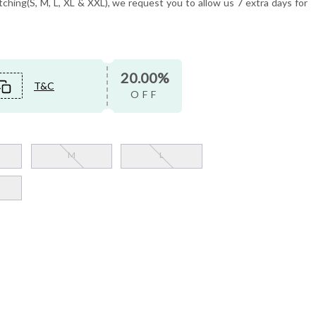
tching(S, M, L, XL & XXL), we request you to allow us 7 extra days for
20.00%
T&C
OFF
M
L