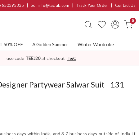
9650395335
|
info@tacfab.com |
Track Your Order
|
Contact Us
0
AT 50% OFF
A Golden Summer
Winter Wardrobe
use code
TEEJ20
at checkout
T&C
Designer Partywear Salwar Suit - 131-
usiness days within India, and 3-7 business days outside of India. If