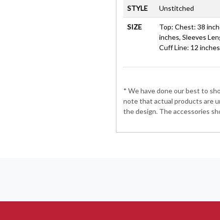
STYLE
Unstitched
SIZE
Top: Chest: 38 inche
inches, Sleeves Len
Cuff Line: 12 inche
* We have done our best to show
note that actual products are u
the design. The accessories sho