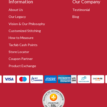
Information
Our Company
About Us
Testimonial
Our Legacy
Blog
Vision & Our Philosophy
Customized Stitching
How to Measure
Tacfab Cash Points
Store Locator
Coupon Partner
Product Exchange