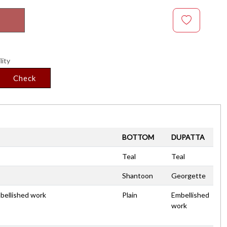
lity
Check
BOTTOM
DUPATTA
Teal
Teal
Shantoon
Georgette
mbellished work
Plain
Embellished
work