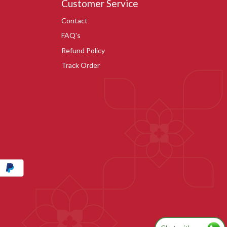
Customer Service
Contact
FAQ's
Refund Policy
Track Order