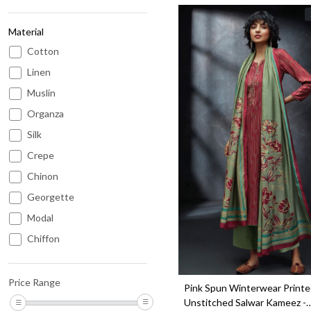
Material
Cotton
Linen
Muslin
Organza
Silk
Loading...
Crepe
Chinon
Georgette
Modal
Chiffon
Kota
Chanderi
Price Range
Pink Spun Winterwear Print
Cotton Satin
Unstitched Salwar Kameez -