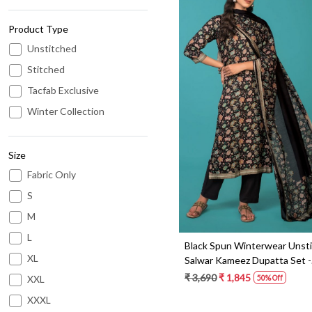
Product Type
Unstitched
Stitched
Tacfab Exclusive
Loading...
Winter Collection
Size
Fabric Only
S
M
L
Black Spun Winterwear Unst
XL
Salwar Kameez Dupatta Set -
WAQ3726
₹ 3,690
₹ 1,845
XXL
50% Off
XXXL