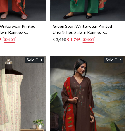
Winterwear Printed
Green Spun Winterwear Printed
lwar Kameez -
Unstitched Salwar Kameez -
ANAS1211D
5
₹ 3,490
₹ 1,745
50% Off
50% Off
Sold Out
Sold Out
Loading...
Loading...