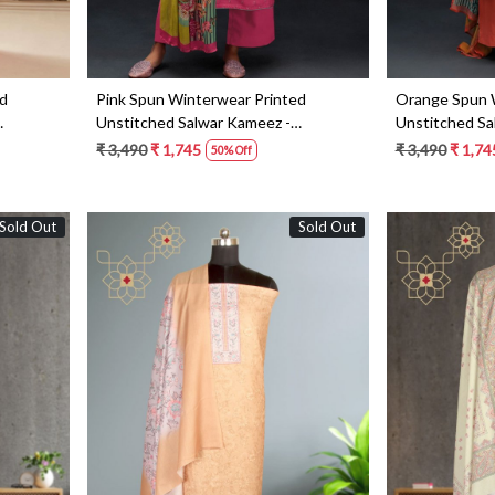
ed
Pink Spun Winterwear Printed
Orange Spun 
Unstitched Salwar Kameez -
Unstitched Sa
ANAS1211B
ANAS1211C
₹ 3,490
₹ 1,745
₹ 3,490
₹ 1,74
50% Off
Sold Out
Sold Out
Loading...