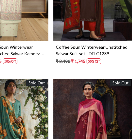
 Spun Winterwear
Coffee Spun Winterwear Unstitched
tched Salwar Kameez -
Salwar Suit-set - DELC1289
5
₹ 3,490
₹ 1,745
50% Off
50% Off
Sold Out
Sold Out