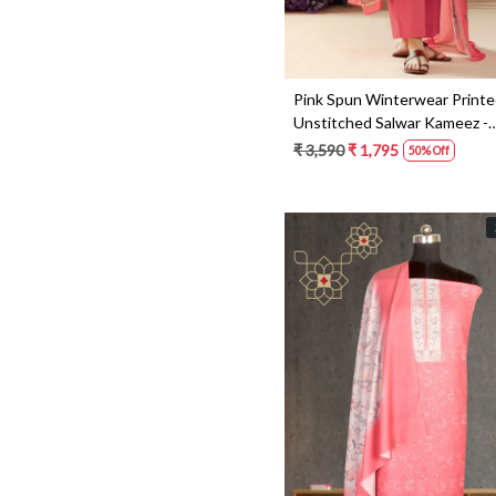
Pink Spun Winterwear Print
Unstitched Salwar Kameez -
ANIC1177
₹ 3,590
₹ 1,795
50% Off
Loading...