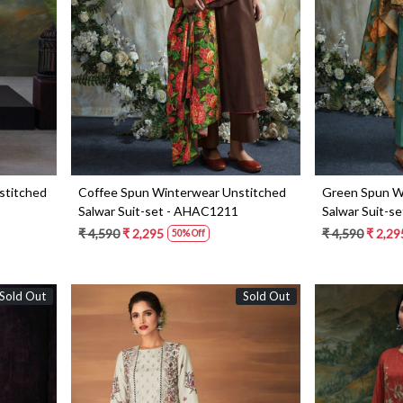
Loading...
stitched
Coffee Spun Winterwear Unstitched
Green Spun W
Salwar Suit-set - AHAC1211
Salwar Suit-s
₹ 4,590
₹ 2,295
₹ 4,590
₹ 2,29
50% Off
Sold Out
Sold Out