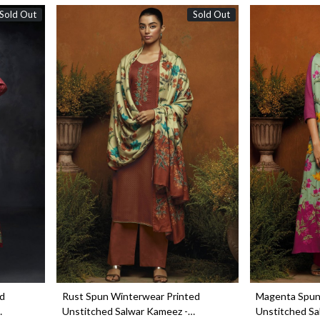
Sold Out
Sold Out
Loading...
ed
Rust Spun Winterwear Printed
Magenta Spun
Unstitched Salwar Kameez -
Unstitched Sa