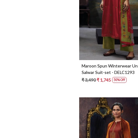
Loading...
Maroon Spun Winterwear Un
Salwar Suit-set - DELC1293
₹ 3,490
₹ 1,745
50% Off