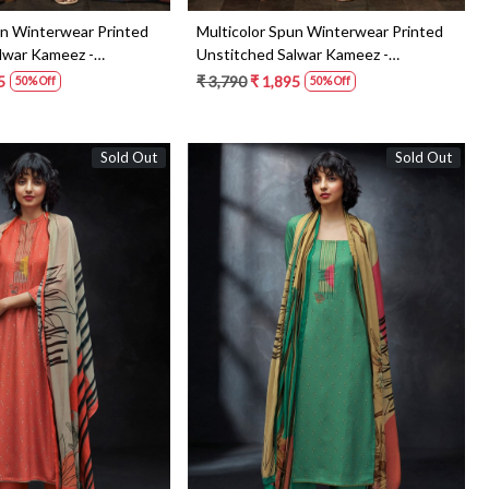
un Winterwear Printed
Multicolor Spun Winterwear Printed
lwar Kameez -
Unstitched Salwar Kameez -
KEYS1182D
5
₹ 3,790
₹ 1,895
50% Off
50% Off
Sold Out
Sold Out
Loading...
Loading...