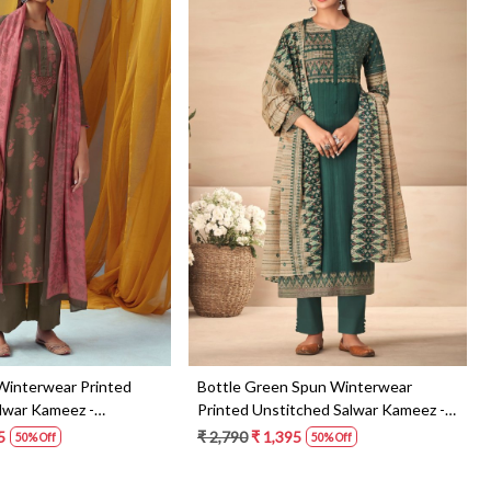
Loading...
Loading...
Winterwear Printed
Bottle Green Spun Winterwear
lwar Kameez -
Printed Unstitched Salwar Kameez -
AAR1473
5
₹ 2,790
₹ 1,395
50% Off
50% Off