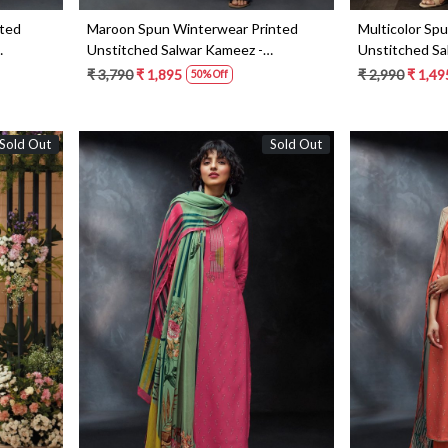
nted
Maroon Spun Winterwear Printed
Multicolor Sp
Unstitched Salwar Kameez -
Unstitched Sa
KEYS1216D
KEYS1182B
₹ 3,790
₹ 1,895
₹ 2,990
₹ 1,49
50% Off
Sold Out
Sold Out
Loading...