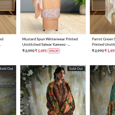
ed
Mustard Spun Winterwear Printed
Parrot Green
Unstitched Salwar Kameez -
Printed Unsti
NAR1186C
NAR1208C
₹ 2,990
₹ 1,495
₹ 2,990
₹ 1,49
50% Off
Sold Out
Sold Out