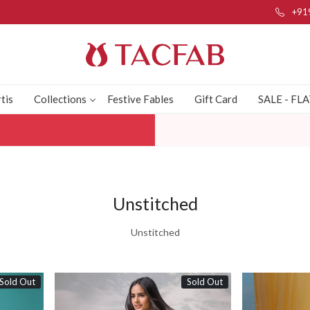
+91
tis
Collections
Festive Fables
Gift Card
SALE - FL
Unstitched
Unstitched
Sold Out
Sold Out