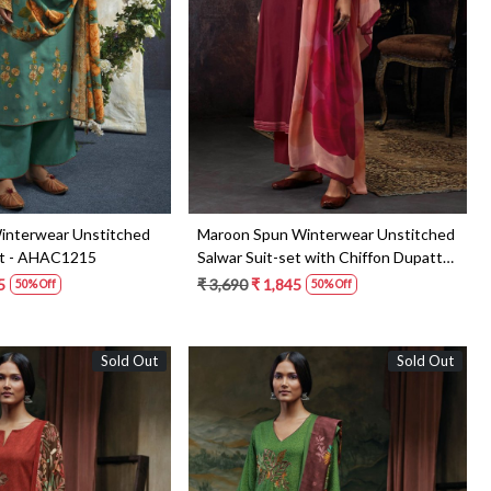
Loading...
Loading...
interwear Unstitched
Maroon Spun Winterwear Unstitched
et - AHAC1215
Salwar Suit-set with Chiffon Dupatta
- VIPC1301
5
₹ 3,690
₹ 1,845
50% Off
50% Off
Sold Out
Sold Out