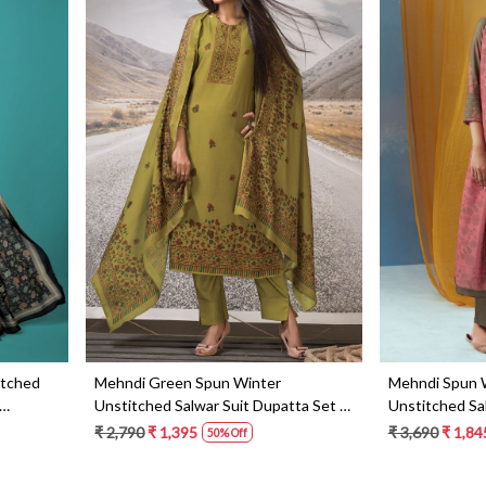
Loading...
itched
Mehndi Green Spun Winter
Mehndi Spun 
Unstitched Salwar Suit Dupatta Set -
Unstitched Sa
MEH3014
KEYS1189D
₹ 2,790
₹ 1,395
₹ 3,690
₹ 1,84
50% Off