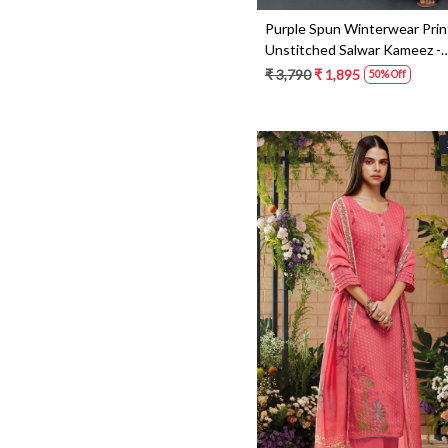
Brasso
Purple Spun Winterwear Pri
Cotton Silk
Unstitched Salwar Kameez -
KEYS1216C
₹ 3,790
₹ 1,895
50% Off
Loading...