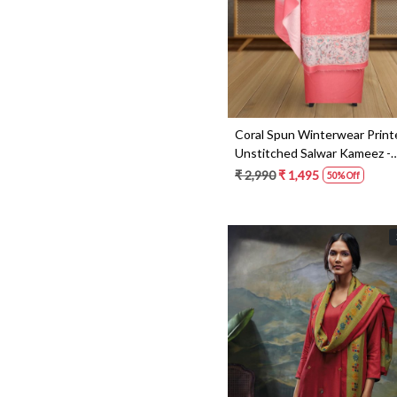
Coral Spun Winterwear Print
Unstitched Salwar Kameez -
NAR1186B
₹ 2,990
₹ 1,495
50% Off