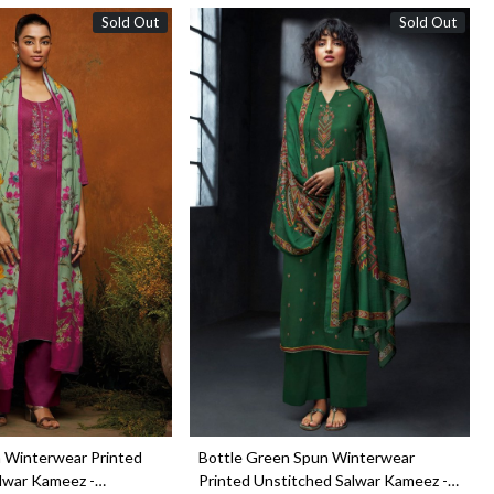
Sold Out
Sold Out
Loading...
Loading...
 Winterwear Printed
Bottle Green Spun Winterwear
lwar Kameez -
Printed Unstitched Salwar Kameez -