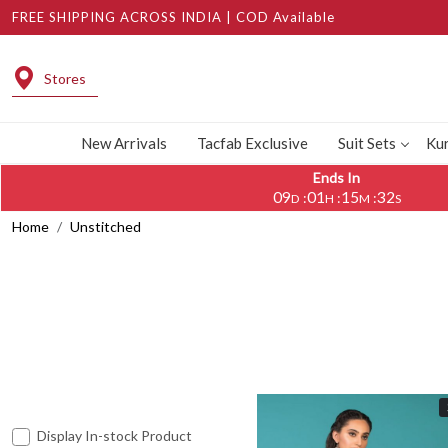
FREE SHIPPING ACROSS INDIA | COD Available
Stores
New Arrivals
Tacfab Exclusive
Suit Sets
Kur
Ends In
09
01
15
28
:
:
:
D
H
M
S
Home
Unstitched
Display In-stock Product