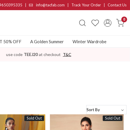
9650395335
|
info@tacfab.com |
Track Your Order
|
Contact Us
0
AT 50% OFF
A Golden Summer
Winter Wardrobe
use code
TEEJ20
at checkout
T&C
Sold Out
Sold Out