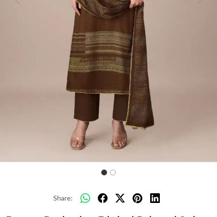
Previous
Next
Share: