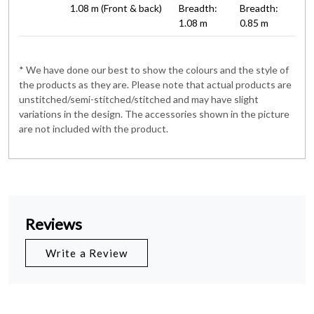
1.08 m (Front & back)
Breadth:
Breadth:
1.08 m
0.85 m
* We have done our best to show the colours and the style of
the products as they are. Please note that actual products are
unstitched/semi-stitched/stitched and may have slight
variations in the design. The accessories shown in the picture
are not included with the product.
Reviews
Write a Review