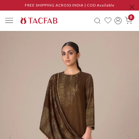
FREE SHIPPING ACROSS INDIA | COD Available
0