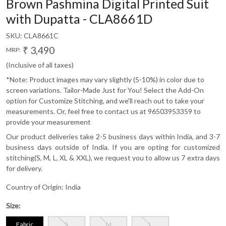
Brown Pashmina Digital Printed Suit
with Dupatta - CLA8661D
SKU:
CLA8661C
₹ 3,490
MRP:
(Inclusive of all taxes)
*Note: Product images may vary slightly (5-10%) in color due to
screen variations. Tailor-Made Just for You! Select the Add-On
option for Customize Stitching, and we'll reach out to take your
measurements. Or, feel free to contact us at 96503953359 to
provide your measurement
Our product deliveries take 2-5 business days within India, and 3-7
business days outside of India. If you are opting for customized
stitching(S, M, L, XL & XXL), we request you to allow us 7 extra days
for delivery.
Country of Origin:
India
Size:
Fabric
S
M
L