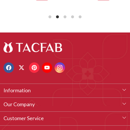
Information
About Us
Our Company
Our Legacy
Testimonial
Customer Service
Vision & Our Philosophy
Blog