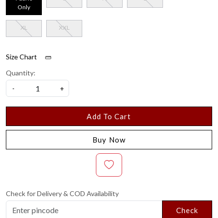
Only
XL
XXL
Size Chart
Quantity:
-
+
Add To Cart
Buy Now
Check for Delivery & COD Availability
Check