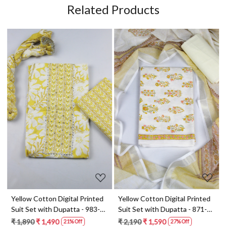
Related Products
Loading...
Loading...
t
Yellow Cotton Digital Printed
Yellow Cotton Digital Printed
Suit Set with Dupatta - 983-
Suit Set with Dupatta - 871-
5859-1A
ANO1211-2D
₹ 1,890
₹ 1,490
₹ 2,190
₹ 1,590
21% Off
27% Off