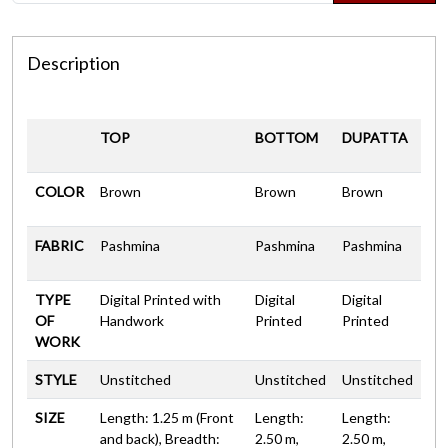
Description
TOP
BOTTOM
DUPATTA
COLOR
Brown
Brown
Brown
FABRIC
Pashmina
Pashmina
Pashmina
TYPE
Digital Printed with
Digital
Digital
OF
Handwork
Printed
Printed
WORK
STYLE
Unstitched
Unstitched
Unstitched
SIZE
Length: 1.25 m (Front
Length:
Length:
and back), Breadth:
2.50 m,
2.50 m,