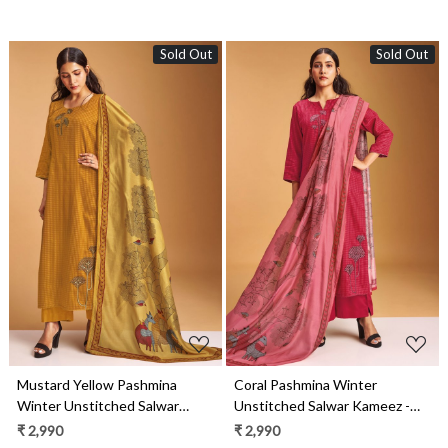
Sold Out
Sold Out
Loading...
Loading...
Mustard Yellow Pashmina
Coral Pashmina Winter
Winter Unstitched Salwar
Unstitched Salwar Kameez -
Kameez - SEOS2005B
SEOS2005A
₹ 2,990
₹ 2,990