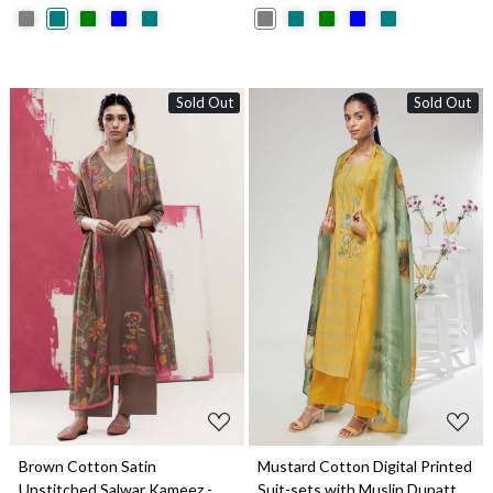
Sold Out
Sold Out
Loading...
Loading...
Brown Cotton Satin
Mustard Cotton Digital Printed
Unstitched Salwar Kameez -
Suit-sets with Muslin Dupatta -