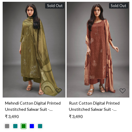
Sold Out
Sold Out
Loading...
Loading...
Mehndi Cotton Digital Printed
Rust Cotton Digital Printed
Unstitched Salwar Suit -
Unstitched Salwar Suit -
MARS1813B
MARS1813A
₹ 3,490
₹ 3,490