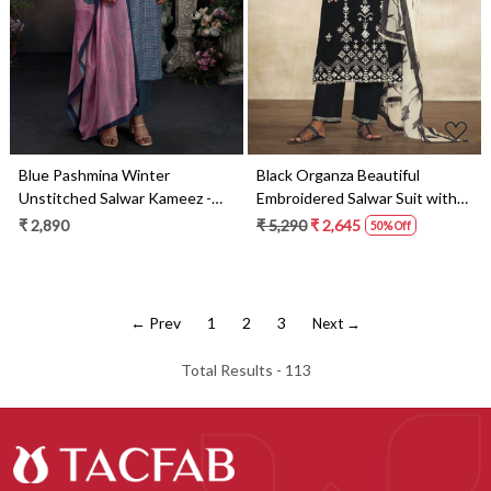
Blue Pashmina Winter
Black Organza Beautiful
Unstitched Salwar Kameez -
Embroidered Salwar Suit with
RYAS2016B
Dupatta - ANG2141B
₹ 2,890
₹ 5,290
₹ 2,645
50% Off
← Prev
1
2
3
Next →
Total Results -
113