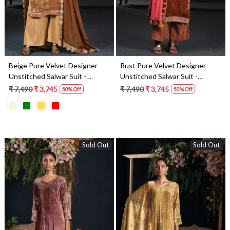
Beige Pure Velvet Designer
Rust Pure Velvet Designer
Unstitched Salwar Suit -
Unstitched Salwar Suit -
LUNC1194
LUNC1197
₹ 7,490
₹ 3,745
₹ 7,490
₹ 3,745
50% Off
50% Off
Sold Out
Sold Out
Loading...
Loading...