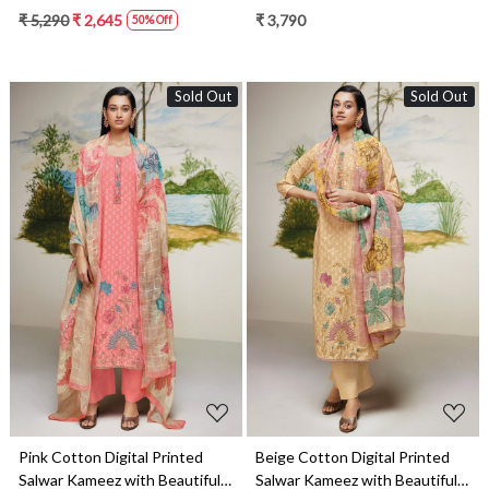
Dupatta - NIKS1670D
Dupatta - DEES1613C
₹ 5,290
₹ 2,645
₹ 3,790
50% Off
Sold Out
Sold Out
Loading...
Loading...
Pink Cotton Digital Printed
Beige Cotton Digital Printed
Salwar Kameez with Beautiful
Salwar Kameez with Beautiful