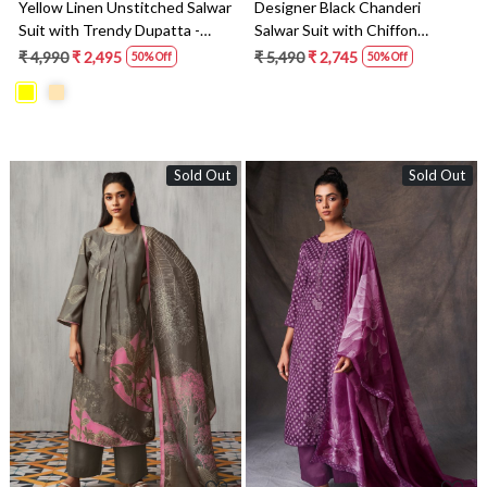
Yellow Linen Unstitched Salwar
Designer Black Chanderi
Suit with Trendy Dupatta -
Salwar Suit with Chiffon
SOHS1656A
Dupatta - ALVSO834A
₹ 4,990
₹ 2,495
₹ 5,490
₹ 2,745
50% Off
50% Off
Sold Out
Sold Out
Loading...
Loading...