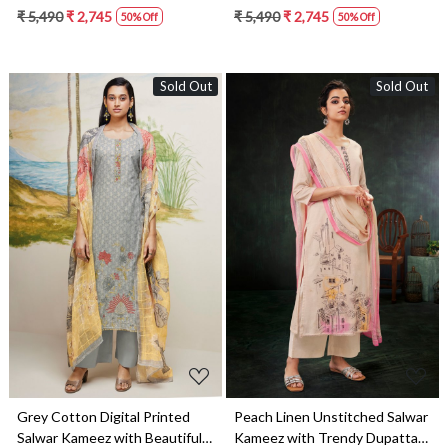
Dupatta - DEES1613B
Dupatta - DEES1613D
₹ 5,490
₹ 2,745
₹ 5,490
₹ 2,745
50% Off
50% Off
Sold Out
Sold Out
Loading...
Loading...
Grey Cotton Digital Printed
Peach Linen Unstitched Salwar
Salwar Kameez with Beautiful
Kameez with Trendy Dupatta -