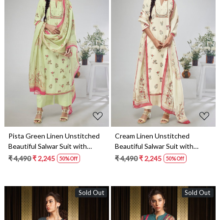
Loading...
Loading...
Pista Green Linen Unstitched
Cream Linen Unstitched
Beautiful Salwar Suit with
Beautiful Salwar Suit with
Dupatta - MADS1690C
Dupatta - MADS1690A
₹ 4,490
₹ 2,245
₹ 4,490
₹ 2,245
50% Off
50% Off
Sold Out
Sold Out