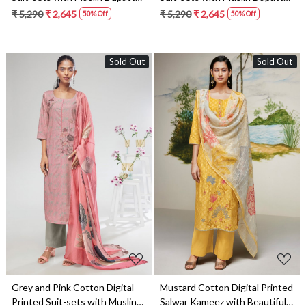
NIKS1670A
NIKS1670B
₹ 5,290
₹ 2,645
₹ 5,290
₹ 2,645
50% Off
50% Off
Sold Out
Sold Out
Loading...
Loading...
Grey and Pink Cotton Digital
Mustard Cotton Digital Printed
Printed Suit-sets with Muslin
Salwar Kameez with Beautiful