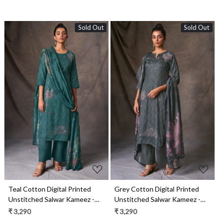
Sold Out
Sold Out
Loading...
Loading...
Teal Cotton Digital Printed
Grey Cotton Digital Printed
Unstitched Salwar Kameez -
Unstitched Salwar Kameez -
DELS1825C
DELS1825B
₹ 3,290
₹ 3,290