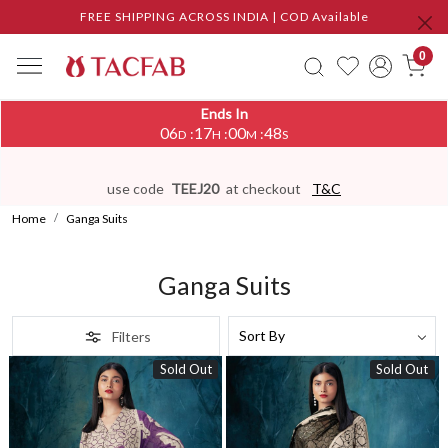
FREE SHIPPING ACROSS INDIA | COD Available
0
Ends In
06
17
00
45
:
:
:
D
H
M
S
use code
TEEJ20
at checkout
T&C
Home
Ganga Suits
Ganga Suits
Filters
Sold Out
Sold Out