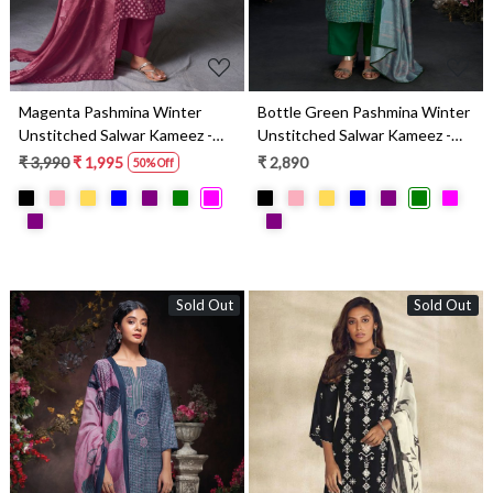
Magenta Pashmina Winter
Bottle Green Pashmina Winter
Unstitched Salwar Kameez -
Unstitched Salwar Kameez -
SILS2013B
RYAS2016C
₹ 3,990
₹ 1,995
₹ 2,890
50% Off
Sold Out
Sold Out
Loading...
Loading...