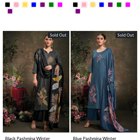
Sold Out
Sold Out
Loading...
Loading...
Black Pashmina Winter
Blue Pashmina Winter