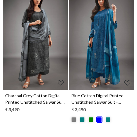
Loading...
Loading...
Charcoal Grey Cotton Digital
Blue Cotton Digital Printed
Printed Unstitched Salwar Suit
Unstitched Salwar Suit -
- MARS1813D
MARS1813C
₹ 3,490
₹ 3,490