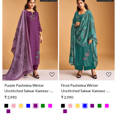
Loading...
Loading...
Purple Pashmina Winter
Firozi Pashmina Winter
Unstitched Salwar Kameez -
Unstitched Salwar Kameez -
SEOS2005D
SEOS2005C
₹ 2,990
₹ 2,990