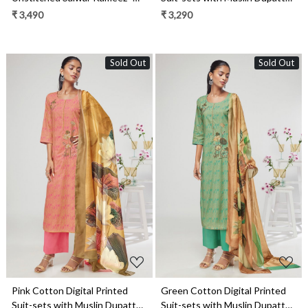
ISHS1327C
NIKS1670C
₹ 3,490
₹ 3,290
Sold Out
Sold Out
Loading...
Loading...
Pink Cotton Digital Printed
Green Cotton Digital Printed
Suit-sets with Muslin Dupatta -
Suit-sets with Muslin Dupatta -