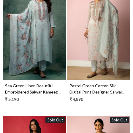
Loading...
Loading...
Sea Green Linen Beautiful
Pastel Green Cotton Silk
Embroidered Salwar Kameez
Digital Print Designer Salwar
with Organza Dupatta - R157-
Kameez with Organza Dupatta
₹ 5,190
₹ 4,890
SPR1450C
- R157-SPR1461
Sold Out
Sold Out