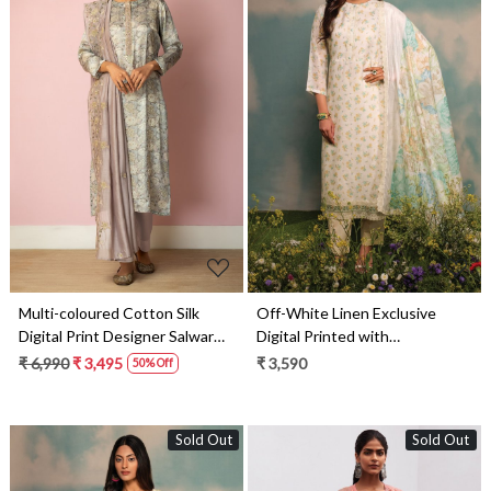
Loading...
Loading...
Multi-coloured Cotton Silk
Off-White Linen Exclusive
Digital Print Designer Salwar
Digital Printed with
Kameez with Dupatta - R157-
Embroidered Salwar Suit-
₹ 6,990
₹ 3,495
₹ 3,590
50% Off
SPR1458A
DAI1733
Sold Out
Sold Out