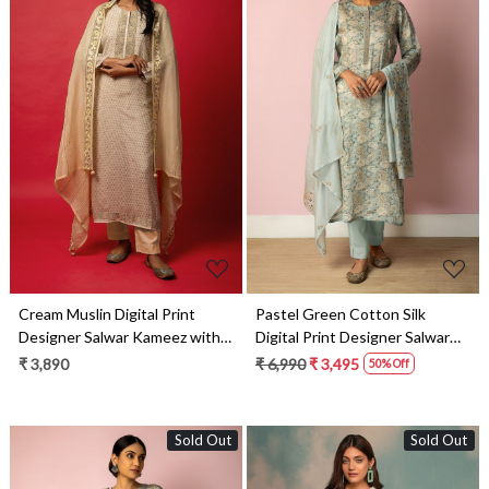
Loading...
Loading...
Cream Muslin Digital Print
Pastel Green Cotton Silk
Designer Salwar Kameez with
Digital Print Designer Salwar
Organza Dupatta - R157-
Kameez with Dupatta - R157-
₹ 3,890
₹ 6,990
₹ 3,495
50% Off
SPR1431
SPR1458B
Sold Out
Sold Out