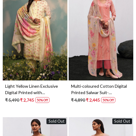
Loading...
Loading...
Light Yellow Linen Exclusive
Multi-coloured Cotton Digital
Digital Printed with
Printed Salwar Suit-
Embroidered Salwar Suit-
THEC1079
₹ 5,490
₹ 2,745
₹ 4,890
₹ 2,445
50% Off
50% Off
DAI1731
Sold Out
Sold Out