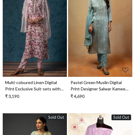
Loading...
Loading...
Multi-coloured Linen Digital
Pastel Green Muslin Digital
Print Exclusive Suit-sets with
Print Designer Salwar Kameez
Chiffon Dupatta - R157-
with Organza Dupatta - R157-
₹ 3,190
₹ 4,690
SPR1444A
SPR1459
Sold Out
Sold Out