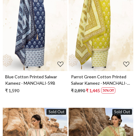
Loading...
Loading...
Blue Cotton Printed Salwar
Parrot Green Cotton Printed
Kameez - MANCHALI-59B
Salwar Kameez - MANCHALI-
59C
₹ 1,590
₹ 2,890
₹ 1,445
50% Off
Sold Out
Sold Out