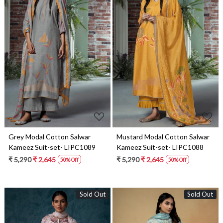
Loading...
Loading...
Grey Modal Cotton Salwar
Mustard Modal Cotton Salwar
Kameez Suit-set- LIPC1089
Kameez Suit-set- LIPC1088
₹ 5,290
₹ 2,645
₹ 5,290
₹ 2,645
50% Off
50% Off
Sold Out
Sold Out