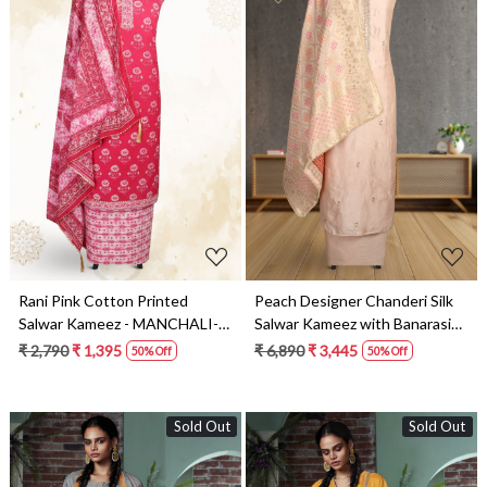
Loading...
Loading...
Rani Pink Cotton Printed
Peach Designer Chanderi Silk
Salwar Kameez - MANCHALI-
Salwar Kameez with Banarasi
59D
Dupatta - 693-JFJ326
₹ 2,790
₹ 1,395
₹ 6,890
₹ 3,445
50% Off
50% Off
Sold Out
Sold Out