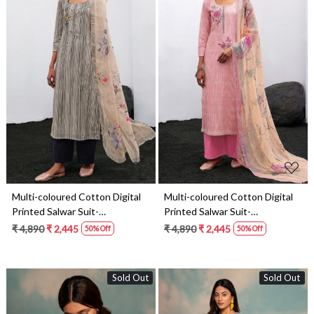
Loading...
Loading...
Multi-coloured Cotton Digital
Multi-coloured Cotton Digital
Printed Salwar Suit-
Printed Salwar Suit-
THEC1075
THEC1074
₹ 4,890
₹ 2,445
₹ 4,890
₹ 2,445
50% Off
50% Off
Sold Out
Sold Out