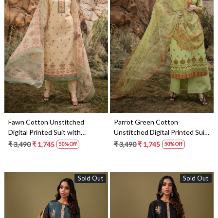
Loading...
Loading...
Fawn Cotton Unstitched
Parrot Green Cotton
Digital Printed Suit with
Unstitched Digital Printed Suit
Chiffon Dupatta - ARW1134
with Chiffon Dupatta -
₹ 3,490
₹ 1,745
₹ 3,490
₹ 1,745
50% Off
50% Off
ARW1128
Sold Out
Sold Out