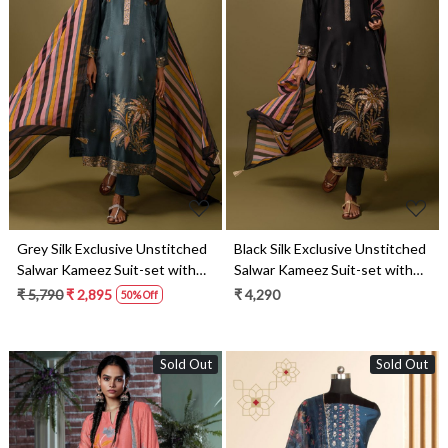
Loading...
Loading...
Grey Silk Exclusive Unstitched
Black Silk Exclusive Unstitched
Salwar Kameez Suit-set with
Salwar Kameez Suit-set with
Organza Dupatta - KET1640B
Organza Dupatta - KET1640A
₹ 5,790
₹ 2,895
₹ 4,290
50% Off
Sold Out
Sold Out