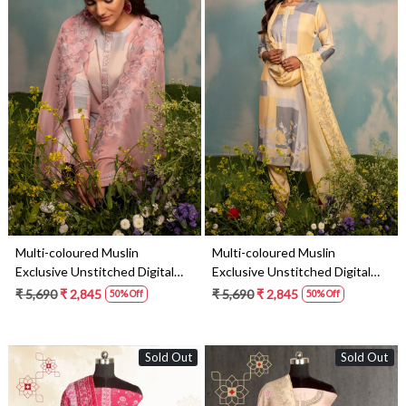
Loading...
Loading...
Multi-coloured Muslin
Multi-coloured Muslin
Exclusive Unstitched Digital
Exclusive Unstitched Digital
Printed Salwar Suit- SHE1728A
Printed Salwar Suit- SHE1728B
₹ 5,690
₹ 2,845
₹ 5,690
₹ 2,845
50% Off
50% Off
Sold Out
Sold Out