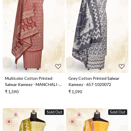
Loading...
Loading...
Multicolor Cotton Printed
Grey Cotton Printed Salwar
Salwar Kameez - MANCHALI-
Kameez - 657-1020072
39A
₹ 1,590
₹ 1,590
Sold Out
Sold Out