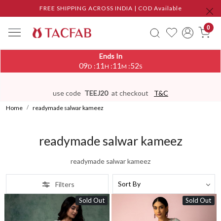
FREE SHIPPING ACROSS INDIA | COD Available
0
Ends In
09
11
11
50
:
:
:
D
H
M
S
use code
TEEJ20
at checkout
T&C
Home
readymade salwar kameez
readymade salwar kameez
readymade salwar kameez
Filters
Sold Out
Sold Out