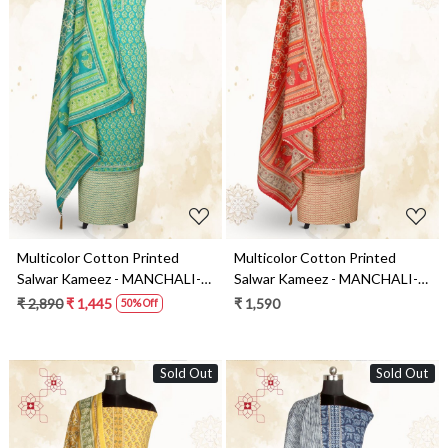
Loading...
Loading...
Multicolor Cotton Printed
Multicolor Cotton Printed
Salwar Kameez - MANCHALI-
Salwar Kameez - MANCHALI-
28A
28B
₹ 2,890
₹ 1,445
₹ 1,590
50% Off
Sold Out
Sold Out