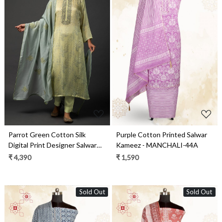
Loading...
Loading...
Parrot Green Cotton Silk
Purple Cotton Printed Salwar
Digital Print Designer Salwar
Kameez - MANCHALI-44A
Kameez with Dupatta - R157-
₹ 4,390
₹ 1,590
SPR1463
Sold Out
Sold Out