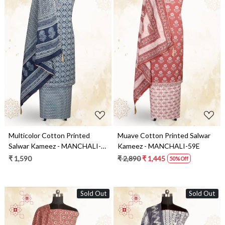
Loading...
Loading...
Multicolor Cotton Printed
Muave Cotton Printed Salwar
Salwar Kameez - MANCHALI-
Kameez - MANCHALI-59E
35A
₹ 1,590
₹ 2,890
₹ 1,445
50% Off
Sold Out
Sold Out