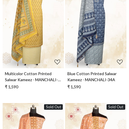
Loading...
Loading...
Multicolor Cotton Printed
Blue Cotton Printed Salwar
Salwar Kameez - MANCHALI-
Kameez - MANCHALI-34A
28D
₹ 1,590
₹ 1,590
Sold Out
Sold Out