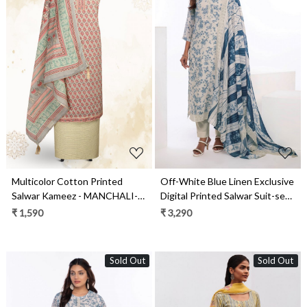
Loading...
Loading...
Multicolor Cotton Printed
Off-White Blue Linen Exclusive
Salwar Kameez - MANCHALI-
Digital Printed Salwar Suit-set -
28C
JAS1748
₹ 1,590
₹ 3,290
Sold Out
Sold Out