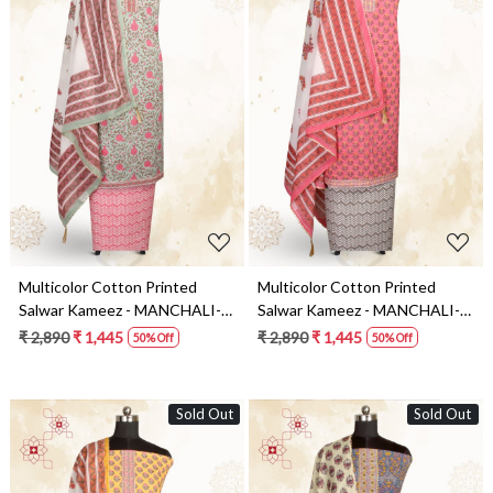
Loading...
Loading...
Multicolor Cotton Printed
Multicolor Cotton Printed
Salwar Kameez - MANCHALI-
Salwar Kameez - MANCHALI-
18B
19A
₹ 2,890
₹ 1,445
₹ 2,890
₹ 1,445
50% Off
50% Off
Sold Out
Sold Out