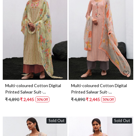
Loading...
Loading...
Multi-coloured Cotton Digital
Multi-coloured Cotton Digital
Printed Salwar Suit-
Printed Salwar Suit-
THEC1078
THEC1076
₹ 4,890
₹ 2,445
₹ 4,890
₹ 2,445
50% Off
50% Off
Sold Out
Sold Out