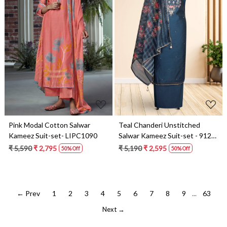
Loading...
Loading...
Pink Modal Cotton Salwar
Teal Chanderi Unstitched
Kameez Suit-set- LIPC1090
Salwar Kameez Suit-set - 912-
SAC07858
₹ 5,590
₹ 2,795
₹ 5,190
₹ 2,595
50% Off
50% Off
← Prev
1
2
3
4
5
6
7
8
9
...
63
Next →