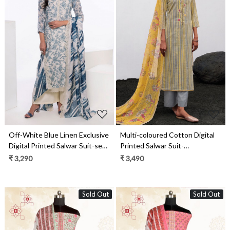
Loading...
Loading...
Off-White Blue Linen Exclusive
Multi-coloured Cotton Digital
Digital Printed Salwar Suit-set -
Printed Salwar Suit-
JAS1747
THEC1077
₹ 3,290
₹ 3,490
Sold Out
Sold Out