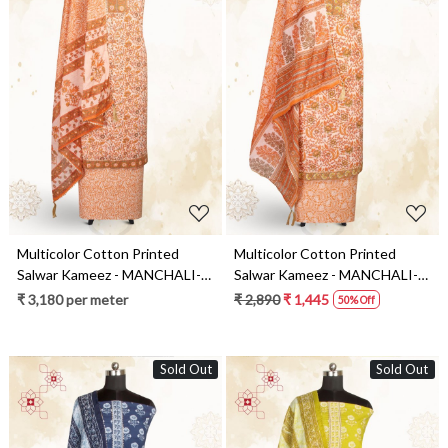
Loading...
Loading...
Multicolor Cotton Printed
Multicolor Cotton Printed
Salwar Kameez - MANCHALI-
Salwar Kameez - MANCHALI-
53A
54A
₹ 3,180 per meter
₹ 2,890
₹ 1,445
50% Off
Sold Out
Sold Out