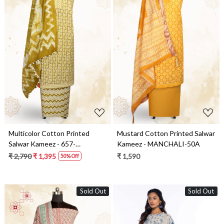
Loading...
Loading...
Multicolor Cotton Printed
Mustard Cotton Printed Salwar
Salwar Kameez - 657-
Kameez - MANCHALI-50A
1020069A
₹ 2,790
₹ 1,395
₹ 1,590
50% Off
Sold Out
Sold Out