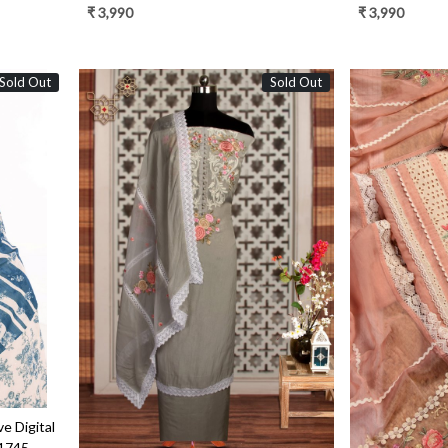
Dupatta - FEY1924C
Dupatta - FE
₹ 3,990
₹ 3,990
Sold Out
Sold Out
Loading...
e Digital
S1745