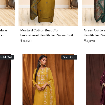
alwar
Mustard Cotton Beautiful
Green Cotton 
a -
Embroidered Unstitched Salwar Suit -
Unstitched Sal
R157-SPR1517B
SPR1517A
₹ 4,490
₹ 4,490
Sold Out
Sold Out
Loading...