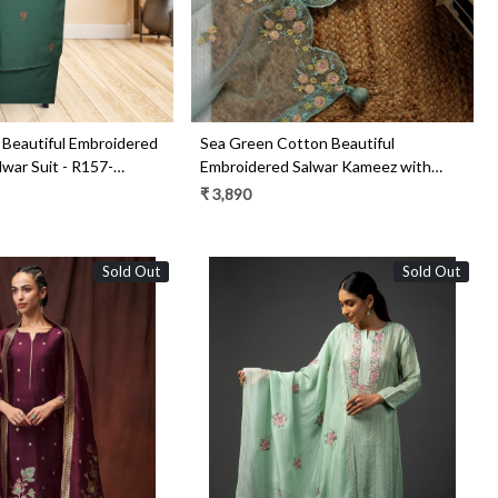
Beautiful Embroidered
Sea Green Cotton Beautiful
war Suit - R157-
Embroidered Salwar Kameez with
Chiffon Dupatta - R157-SPR1511C
₹ 3,890
Sold Out
Sold Out
Loading...
Loading...