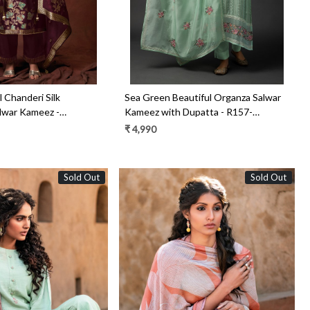
 Chanderi Silk
Sea Green Beautiful Organza Salwar
lwar Kameez -
Kameez with Dupatta - R157-
SPR1445C
₹ 4,990
Sold Out
Sold Out
Loading...
Loading...