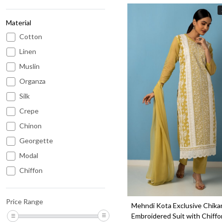
Material
Cotton
Linen
Muslin
Organza
Silk
Loading...
Crepe
Chinon
Georgette
Modal
Chiffon
Kota
Chanderi
Price Range
Mehndi Kota Exclusive Chika
Cotton Satin
Embroidered Suit with Chiffo