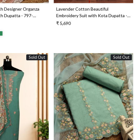
ch Designer Organza
Lavender Cotton Beautiful
th Dupatta - 797-
Embroidery Suit with Kota Dupatta -
797-KSRVL-F
₹ 5,690
Sold Out
Sold Out
Loading...
Loading...