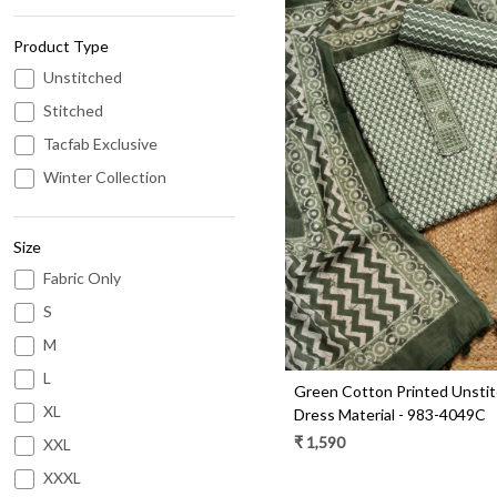
Product Type
Unstitched
Stitched
Tacfab Exclusive
Loading...
Winter Collection
Size
Fabric Only
S
M
L
Green Cotton Printed Unsti
XL
Dress Material - 983-4049C
₹ 1,590
XXL
XXXL