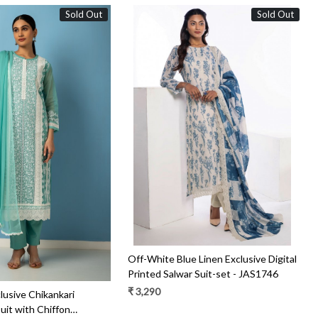
Sold Out
Sold Out
Loading...
Loading...
Off-White Blue Linen Exclusive Digital
Printed Salwar Suit-set - JAS1746
₹ 3,290
clusive Chikankari
uit with Chiffon