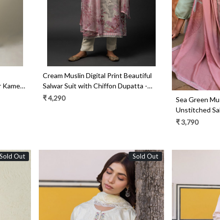
Cream Muslin Digital Print Beautiful
ar Kameez
Salwar Suit with Chiffon Dupatta -
R157-SPR1452B
₹ 4,290
Sea Green Musl
Unstitched Sa
KAL1371A
₹ 3,790
Sold Out
Sold Out