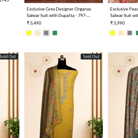
Exclusive Grey Designer Organza
Exclusive Pea
Salwar Suit with Dupatta - 797-
Salwar Suit wi
KSRVL-C
WEA251-1A
₹ 5,490
₹ 5,990
Sold Out
Sold Out
Loading...