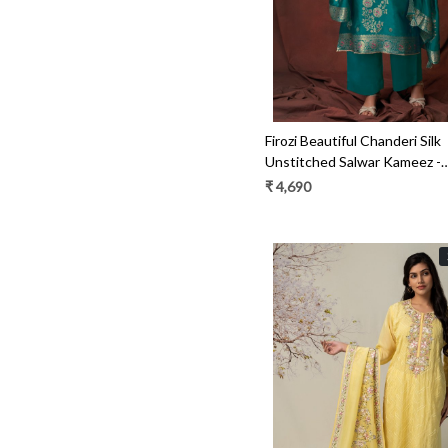
Firozi Beautiful Chanderi Silk
Unstitched Salwar Kameez -
BARS1793
₹ 4,690
Loading...