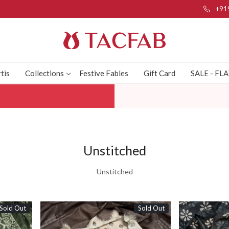
+91
tis
Collections
Festive Fables
Gift Card
SALE - FL
Unstitched
Unstitched
Sold Out
Sold Out