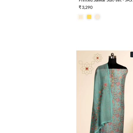
Brasso
₹ 3,290
Cotton Silk
Loading...