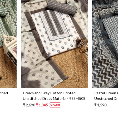
Loading...
tched
Cream and Grey Cotton Printed
Pastel Green 
Unstitched Dress Material - 983-4508
Unstitched Dre
4049D
₹ 2,690
₹ 1,345
₹ 1,590
50% Off