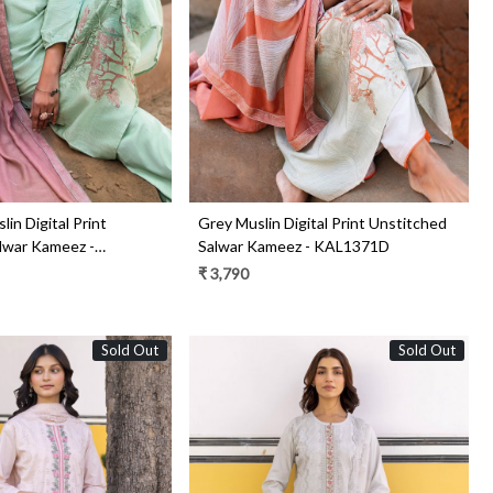
in Digital Print
Grey Muslin Digital Print Unstitched
lwar Kameez -
Salwar Kameez - KAL1371D
₹ 3,790
Sold Out
Sold Out