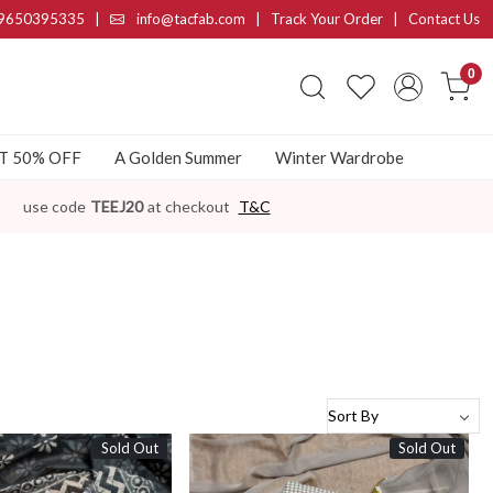
9650395335
|
info@tacfab.com |
Track Your Order
|
Contact Us
0
AT 50% OFF
A Golden Summer
Winter Wardrobe
use code
TEEJ20
at checkout
T&C
Sold Out
Sold Out