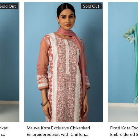
Sold Out
Sold Out
Loading...
nkari
Mauve Kota Exclusive Chikankari
Firozi Kota Ex
n
Embroidered Suit with Chiffon
Embroidered S