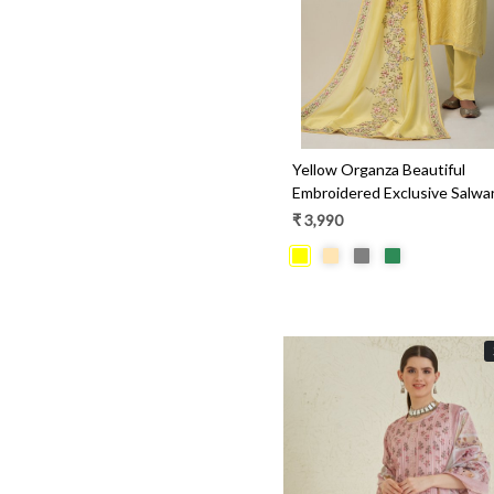
Yellow Organza Beautiful
Embroidered Exclusive Salw
- R157-SPR1427
₹ 3,990