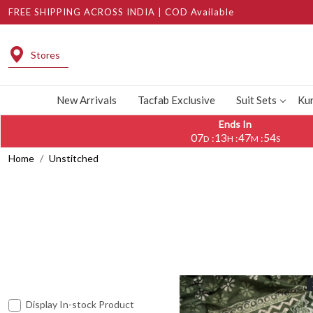
FREE SHIPPING ACROSS INDIA | COD Available
Stores
New Arrivals
Tacfab Exclusive
Suit Sets
Kur
Ends In
07
13
47
51
:
:
:
D
H
M
S
Home
Unstitched
Display In-stock Product