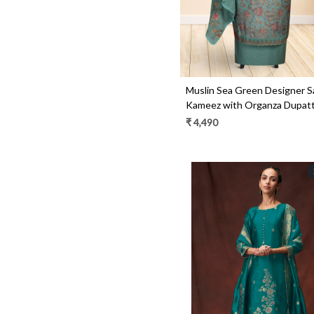
Muslin Sea Green Designer S
Kameez with Organza Dupatt
R157-SPR1531
₹ 4,490
Loading...